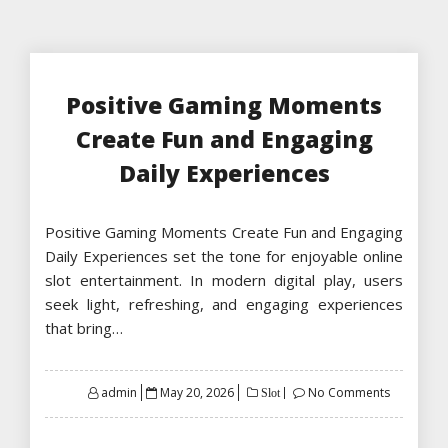
Positive Gaming Moments
Create Fun and Engaging
Daily Experiences
Positive Gaming Moments Create Fun and Engaging
Daily Experiences set the tone for enjoyable online
slot entertainment. In modern digital play, users
seek light, refreshing, and engaging experiences
that bring…
Posted
admin
May 20, 2026
No Comments
Slot
on