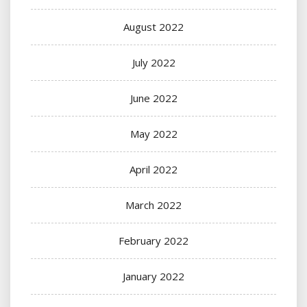
August 2022
July 2022
June 2022
May 2022
April 2022
March 2022
February 2022
January 2022