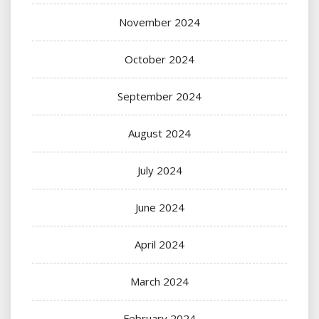
November 2024
October 2024
September 2024
August 2024
July 2024
June 2024
April 2024
March 2024
February 2024