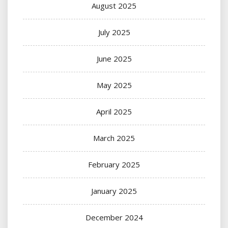
August 2025
July 2025
June 2025
May 2025
April 2025
March 2025
February 2025
January 2025
December 2024