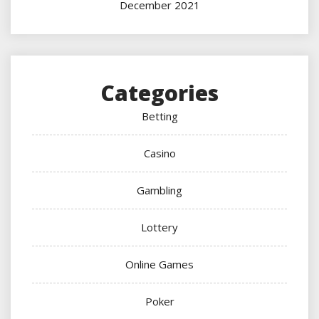
December 2021
Categories
Betting
Casino
Gambling
Lottery
Online Games
Poker