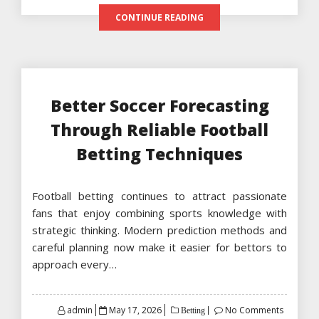
CONTINUE READING
Better Soccer Forecasting
Through Reliable Football
Betting Techniques
Football betting continues to attract passionate
fans that enjoy combining sports knowledge with
strategic thinking. Modern prediction methods and
careful planning now make it easier for bettors to
approach every…
Posted
admin
May 17, 2026
No Comments
Betting