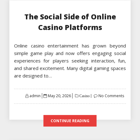
The Social Side of Online
Casino Platforms
Online casino entertainment has grown beyond
simple game play and now offers engaging social
experiences for players seeking interaction, fun,
and shared excitement. Many digital gaming spaces
are designed to…
Posted
admin
May 20, 2026
No Comments
Casino
on
CONTINUE READING