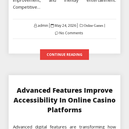
improvement, and friendly entertainment.
Competitive…
Posted
admin
May 24, 2026
Online Games
on
No Comments
CONTINUE READING
Advanced Features Improve
Accessibility In Online Casino
Platforms
Advanced digital features are transforming how