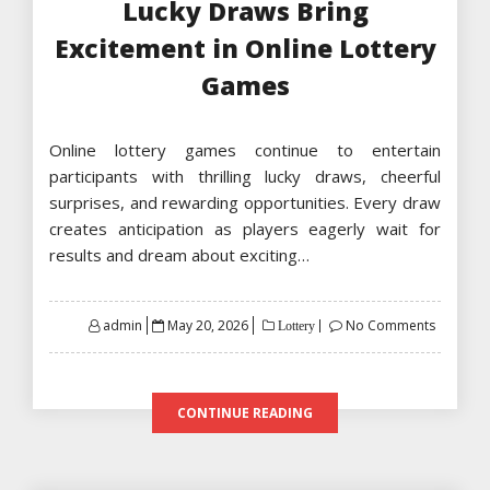
Lucky Draws Bring
Excitement in Online Lottery
Games
Online lottery games continue to entertain
participants with thrilling lucky draws, cheerful
surprises, and rewarding opportunities. Every draw
creates anticipation as players eagerly wait for
results and dream about exciting…
Posted
admin
May 20, 2026
No Comments
Lottery
on
CONTINUE READING