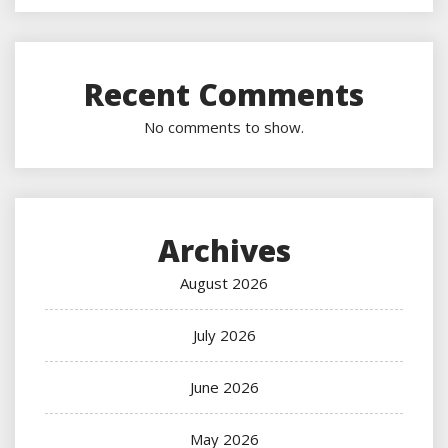
Recent Comments
No comments to show.
Archives
August 2026
July 2026
June 2026
May 2026