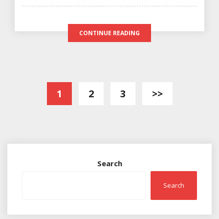
on
CONTINUE READING
Posts
1
2
3
>>
pagination
Search
Search