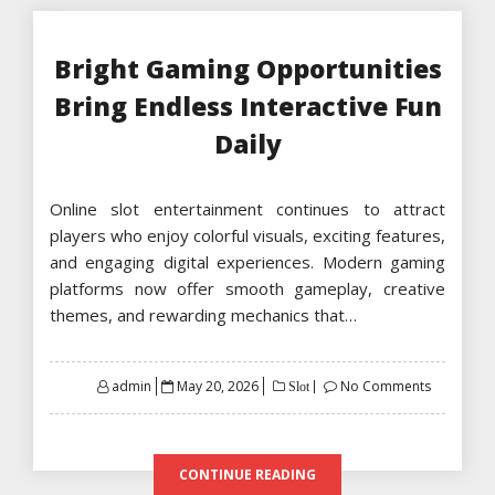
Bright Gaming Opportunities
Bring Endless Interactive Fun
Daily
Online slot entertainment continues to attract
players who enjoy colorful visuals, exciting features,
and engaging digital experiences. Modern gaming
platforms now offer smooth gameplay, creative
themes, and rewarding mechanics that…
Posted
admin
May 20, 2026
No Comments
Slot
on
CONTINUE READING