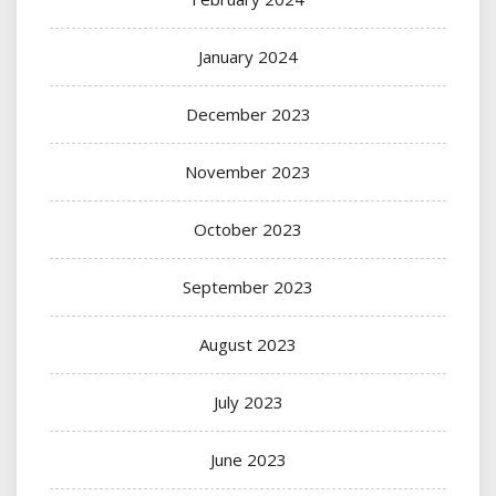
January 2024
December 2023
November 2023
October 2023
September 2023
August 2023
July 2023
June 2023