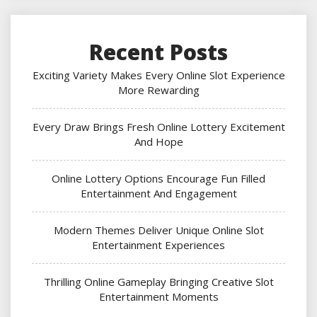
Recent Posts
Exciting Variety Makes Every Online Slot Experience
More Rewarding
Every Draw Brings Fresh Online Lottery Excitement
And Hope
Online Lottery Options Encourage Fun Filled
Entertainment And Engagement
Modern Themes Deliver Unique Online Slot
Entertainment Experiences
Thrilling Online Gameplay Bringing Creative Slot
Entertainment Moments