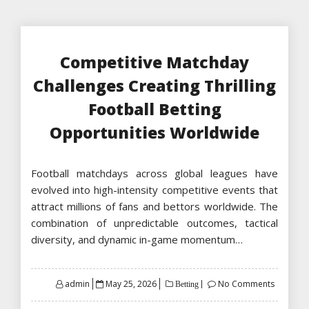
Competitive Matchday
Challenges Creating Thrilling
Football Betting
Opportunities Worldwide
Football matchdays across global leagues have
evolved into high-intensity competitive events that
attract millions of fans and bettors worldwide. The
combination of unpredictable outcomes, tactical
diversity, and dynamic in-game momentum…
Posted
admin
May 25, 2026
No Comments
Betting
on