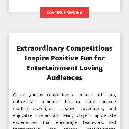
CONTINUE READING
Extraordinary Competitions
Inspire Positive Fun for
Entertainment Loving
Audiences
Online gaming competitions continue attracting
enthusiastic audiences because they combine
exciting challenges, creative adventures, and
enjoyable interactions. Many players appreciate
experiences that encourage teamwork, skill