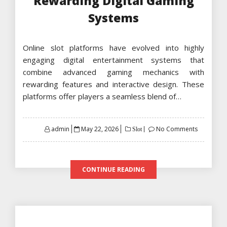
Rewarding Digital Gaming
Systems
Online slot platforms have evolved into highly
engaging digital entertainment systems that
combine advanced gaming mechanics with
rewarding features and interactive design. These
platforms offer players a seamless blend of…
Posted
admin
May 22, 2026
No Comments
Slot
on
CONTINUE READING