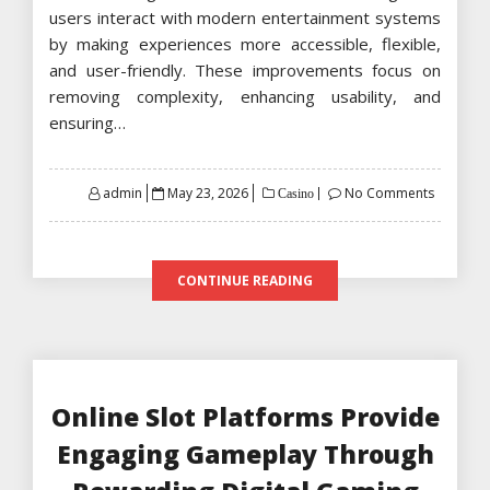
users interact with modern entertainment systems
by making experiences more accessible, flexible,
and user-friendly. These improvements focus on
removing complexity, enhancing usability, and
ensuring…
Posted
admin
May 23, 2026
No Comments
Casino
on
CONTINUE READING
Online Slot Platforms Provide
Engaging Gameplay Through