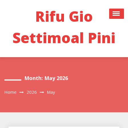
Skip
to
Rifu Gio
content
Settimoal Pini
Month:
May 2026
Home
2026
May