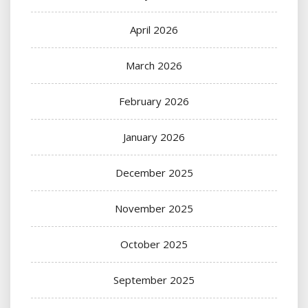
April 2026
March 2026
February 2026
January 2026
December 2025
November 2025
October 2025
September 2025