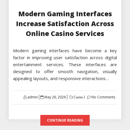
Modern Gaming Interfaces
Increase Satisfaction Across
Online Casino Services
Modern gaming interfaces have become a key
factor in improving user satisfaction across digital
entertainment services. These interfaces are
designed to offer smooth navigation, visually
appealing layouts, and responsive interactions…
Posted
admin
May 26, 2026
No Comments
Casino
on
CONTINUE READING