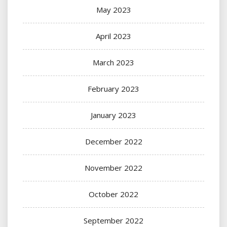
May 2023
April 2023
March 2023
February 2023
January 2023
December 2022
November 2022
October 2022
September 2022