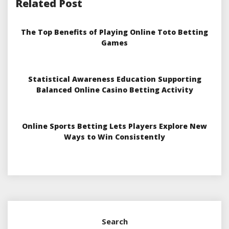
Related Post
The Top Benefits of Playing Online Toto Betting
Games
Statistical Awareness Education Supporting
Balanced Online Casino Betting Activity
Online Sports Betting Lets Players Explore New
Ways to Win Consistently
Search