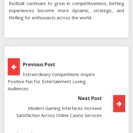
football continues to grow in competitiveness, betting
experiences become more dynamic, strategic, and
thrilling for enthusiasts across the world.
Post
Previous Post
Extraordinary Competitions Inspire
Navigation
Positive Fun For Entertainment Loving
Audiences
Next Post
Modern Gaming Interfaces Increase
Satisfaction Across Online Casino Services