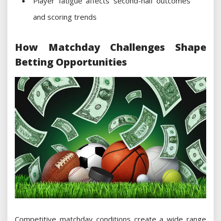
Player fatigue affects second-half outcomes
and scoring trends
How Matchday Challenges Shape
Betting Opportunities
Competitive matchday conditions create a wide range