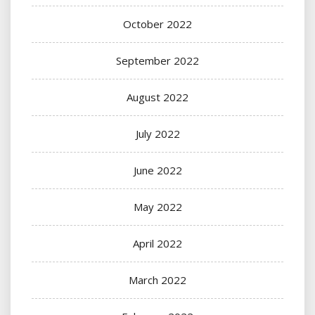
October 2022
September 2022
August 2022
July 2022
June 2022
May 2022
April 2022
March 2022