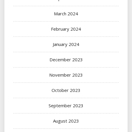
March 2024
February 2024
January 2024
December 2023
November 2023
October 2023
September 2023
August 2023