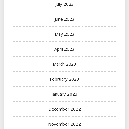
July 2023
June 2023
May 2023
April 2023
March 2023
February 2023
January 2023
December 2022
November 2022