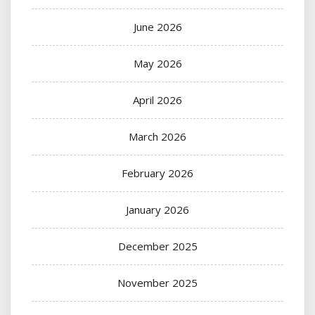
June 2026
May 2026
April 2026
March 2026
February 2026
January 2026
December 2025
November 2025