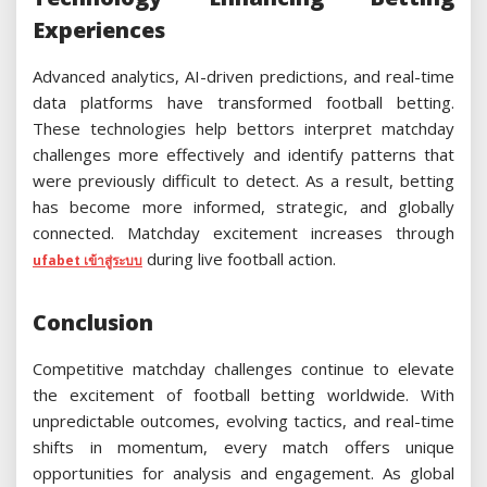
Experiences
Advanced analytics, AI-driven predictions, and real-time
data platforms have transformed football betting.
These technologies help bettors interpret matchday
challenges more effectively and identify patterns that
were previously difficult to detect. As a result, betting
has become more informed, strategic, and globally
connected. Matchday excitement increases through
during live football action.
ufabet เข้าสู่ระบบ
Conclusion
Competitive matchday challenges continue to elevate
the excitement of football betting worldwide. With
unpredictable outcomes, evolving tactics, and real-time
shifts in momentum, every match offers unique
opportunities for analysis and engagement. As global