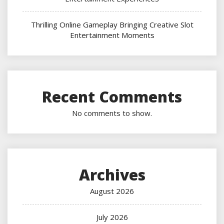
Thrilling Online Gameplay Bringing Creative Slot
Entertainment Moments
Recent Comments
No comments to show.
Archives
August 2026
July 2026