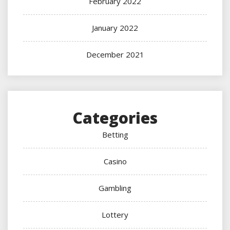
February 2022
January 2022
December 2021
Categories
Betting
Casino
Gambling
Lottery