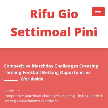
Skip
to
Rifu Gio
content
Settimoal Pini
Competitive Matchday Challenges Creating
Thrilling Football Betting Opportunities
Worldwide
Home
Competitive Matchday Challenges Creating Thrilling Football
Betting Opportunities Worldwide