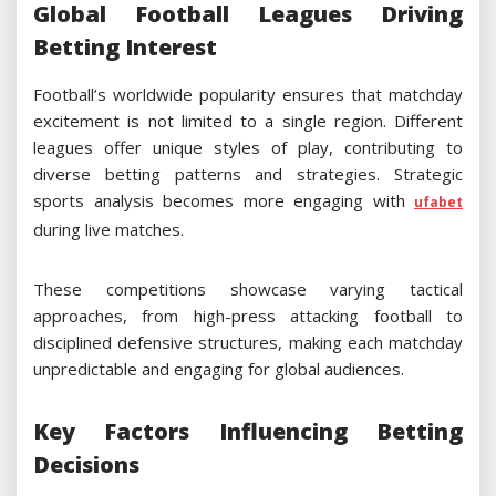
Global Football Leagues Driving
Betting Interest
Football’s worldwide popularity ensures that matchday
excitement is not limited to a single region. Different
leagues offer unique styles of play, contributing to
diverse betting patterns and strategies. Strategic
sports analysis becomes more engaging with
ufabet
during live matches.
These competitions showcase varying tactical
approaches, from high-press attacking football to
disciplined defensive structures, making each matchday
unpredictable and engaging for global audiences.
Key Factors Influencing Betting
Decisions