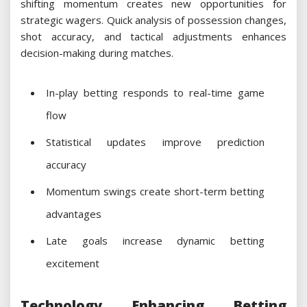
shifting momentum creates new opportunities for
strategic wagers. Quick analysis of possession changes,
shot accuracy, and tactical adjustments enhances
decision-making during matches.
In-play betting responds to real-time game
flow
Statistical updates improve prediction
accuracy
Momentum swings create short-term betting
advantages
Late goals increase dynamic betting
excitement
Technology Enhancing Betting