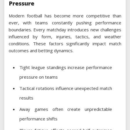
Pressure
Modern football has become more competitive than
ever, with teams constantly pushing performance
boundaries. Every matchday introduces new challenges
influenced by form, injuries, tactics, and weather
conditions. These factors significantly impact match
outcomes and betting dynamics.
Tight league standings increase performance
pressure on teams
Tactical rotations influence unexpected match
results
Away games often create unpredictable
performance shifts