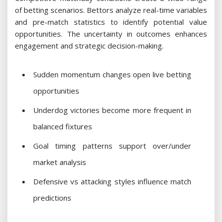
of betting scenarios. Bettors analyze real-time variables
and pre-match statistics to identify potential value
opportunities. The uncertainty in outcomes enhances
engagement and strategic decision-making.
Sudden momentum changes open live betting
opportunities
Underdog victories become more frequent in
balanced fixtures
Goal timing patterns support over/under
market analysis
Defensive vs attacking styles influence match
predictions