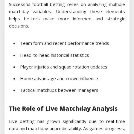
Successful football betting relies on analyzing multiple
matchday variables. Understanding these elements
helps bettors make more informed and strategic
decisions.
Team form and recent performance trends
Head-to-head historical statistics
Player injuries and squad rotation updates
Home advantage and crowd influence
Tactical matchups between managers
The Role of Live Matchday Analysis
Live betting has grown significantly due to real-time
data and matchday unpredictability. As games progress,