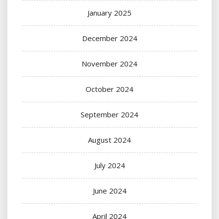
January 2025
December 2024
November 2024
October 2024
September 2024
August 2024
July 2024
June 2024
April 2024