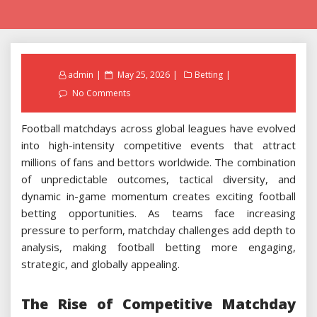
Posted
admin
May 25, 2026
Betting
on
No Comments
Football matchdays across global leagues have evolved
into high-intensity competitive events that attract
millions of fans and bettors worldwide. The combination
of unpredictable outcomes, tactical diversity, and
dynamic in-game momentum creates exciting football
betting opportunities. As teams face increasing
pressure to perform, matchday challenges add depth to
analysis, making football betting more engaging,
strategic, and globally appealing.
The Rise of Competitive Matchday