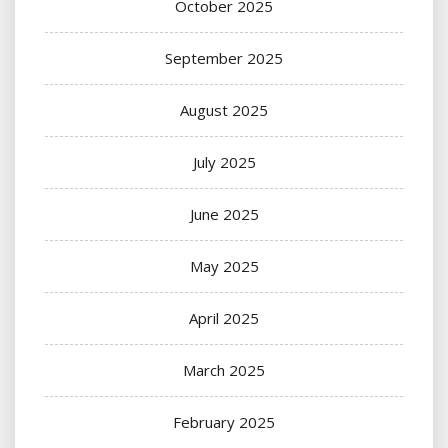
October 2025
September 2025
August 2025
July 2025
June 2025
May 2025
April 2025
March 2025
February 2025