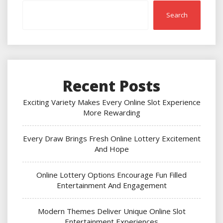
Search
Recent Posts
Exciting Variety Makes Every Online Slot Experience
More Rewarding
Every Draw Brings Fresh Online Lottery Excitement
And Hope
Online Lottery Options Encourage Fun Filled
Entertainment And Engagement
Modern Themes Deliver Unique Online Slot
Entertainment Experiences