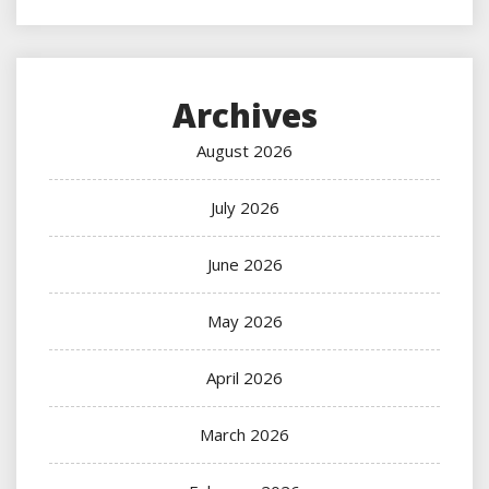
Archives
August 2026
July 2026
June 2026
May 2026
April 2026
March 2026