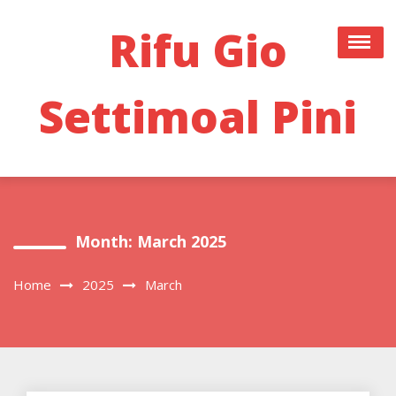
Skip
to
Rifu Gio
content
Settimoal Pini
Month:
March 2025
Home
2025
March