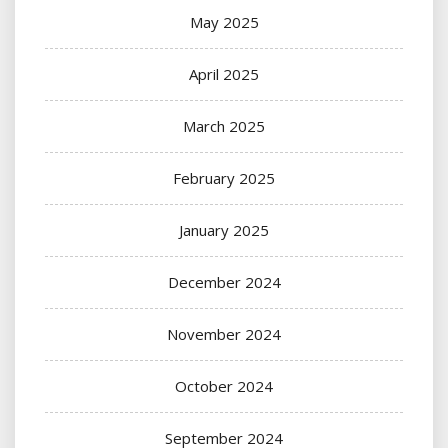
May 2025
April 2025
March 2025
February 2025
January 2025
December 2024
November 2024
October 2024
September 2024