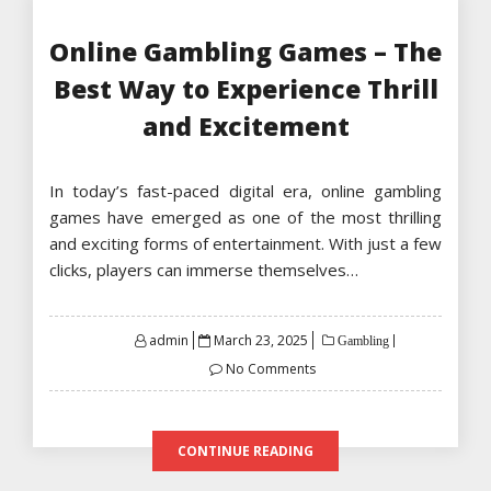
Online Gambling Games – The
Best Way to Experience Thrill
and Excitement
In today’s fast-paced digital era, online gambling
games have emerged as one of the most thrilling
and exciting forms of entertainment. With just a few
clicks, players can immerse themselves…
Posted
admin
March 23, 2025
Gambling
on
No Comments
CONTINUE READING