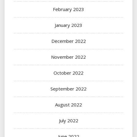
February 2023
January 2023
December 2022
November 2022
October 2022
September 2022
August 2022
July 2022
June 2022