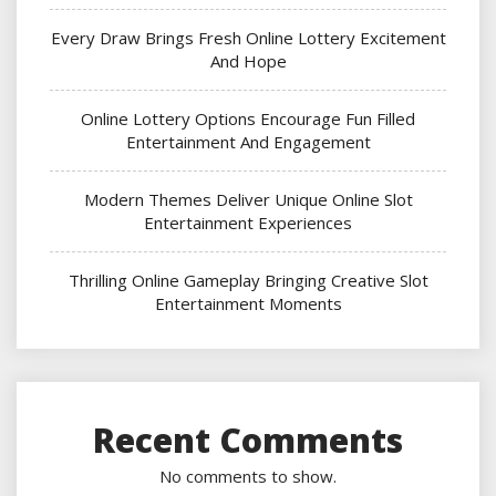
Every Draw Brings Fresh Online Lottery Excitement
And Hope
Online Lottery Options Encourage Fun Filled
Entertainment And Engagement
Modern Themes Deliver Unique Online Slot
Entertainment Experiences
Thrilling Online Gameplay Bringing Creative Slot
Entertainment Moments
Recent Comments
No comments to show.