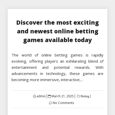
Discover the most exciting
and newest online betting
games available today
The world of online betting games is rapidly
evolving, offering players an exhilarating blend of
entertainment and potential rewards. With
advancements in technology, these games are
becoming more immersive, interactive,…
Posted
admin
March 21, 2025
Betting
on
No Comments