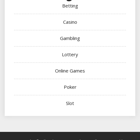
Betting
Casino
Gambling
Lottery
Online Games
Poker
Slot