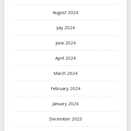
August 2024
July 2024
June 2024
April 2024
March 2024
February 2024
January 2024
December 2023