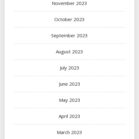
November 2023
October 2023
September 2023
August 2023
July 2023
June 2023
May 2023
April 2023
March 2023