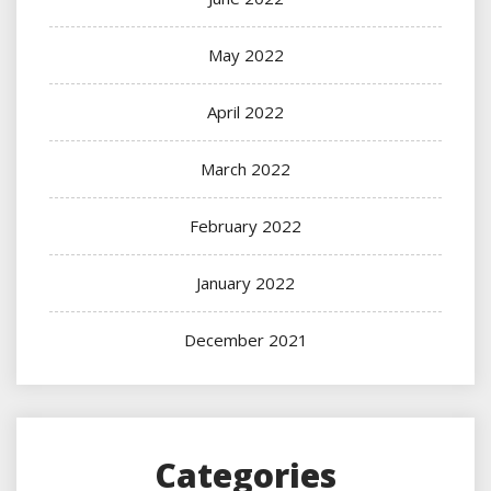
May 2022
April 2022
March 2022
February 2022
January 2022
December 2021
Categories