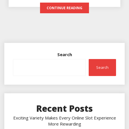
CONTINUE READING
Search
Search
Recent Posts
Exciting Variety Makes Every Online Slot Experience
More Rewarding