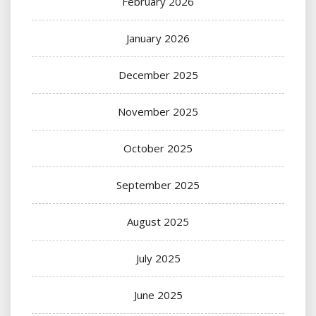
February 2026
January 2026
December 2025
November 2025
October 2025
September 2025
August 2025
July 2025
June 2025