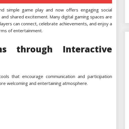
nd simple game play and now offers engaging social
n, and shared excitement. Many digital gaming spaces are
layers can connect, celebrate achievements, and enjoy a
orms of entertainment.
ns through Interactive
ools that encourage communication and participation
ore welcoming and entertaining atmosphere.