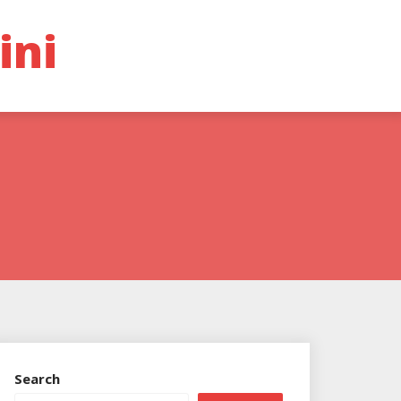
ini
Search