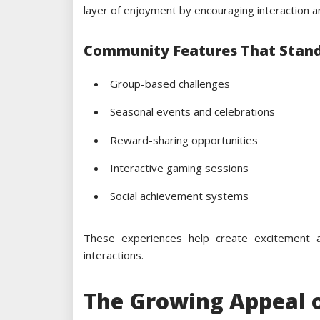
layer of enjoyment by encouraging interaction a
Community Features That Stan
Group-based challenges
Seasonal events and celebrations
Reward-sharing opportunities
Interactive gaming sessions
Social achievement systems
These experiences help create excitement 
interactions.
The Growing Appeal o