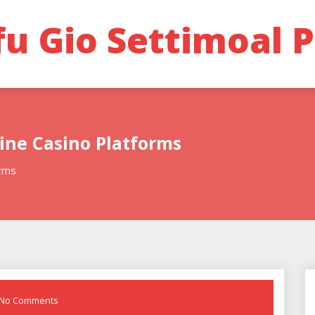
fu Gio Settimoal P
line Casino Platforms
orms
No Comments