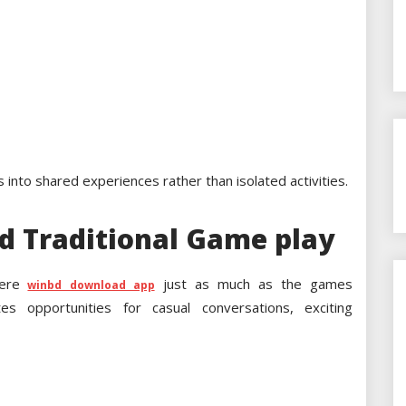
into shared experiences rather than isolated activities.
d Traditional Game play
ere
just as much as the games
winbd download app
es opportunities for casual conversations, exciting