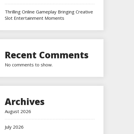
Thrilling Online Gameplay Bringing Creative
Slot Entertainment Moments
Recent Comments
No comments to show.
Archives
August 2026
July 2026