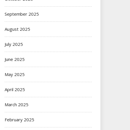
September 2025
August 2025
July 2025
June 2025
May 2025
April 2025
March 2025
February 2025