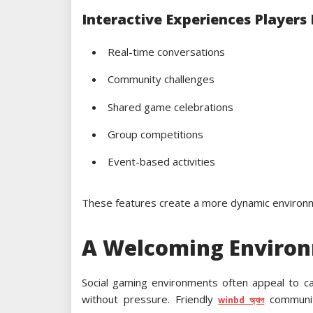
Interactive Experiences Players
Real-time conversations
Community challenges
Shared game celebrations
Group competitions
Event-based activities
These features create a more dynamic environme
A Welcoming Environ
Social gaming environments often appeal to c
without pressure. Friendly
communit
winbd অ্যাপ