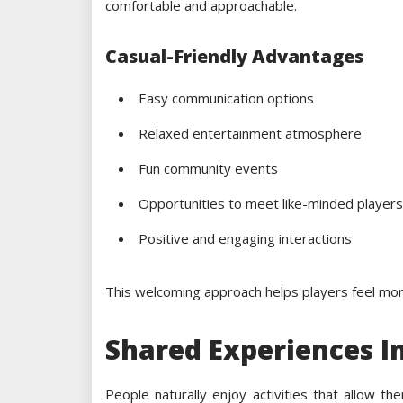
comfortable and approachable.
Casual-Friendly Advantages
Easy communication options
Relaxed entertainment atmosphere
Fun community events
Opportunities to meet like-minded players
Positive and engaging interactions
This welcoming approach helps players feel mor
Shared Experiences I
People naturally enjoy activities that allow t