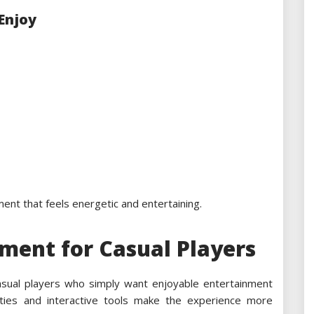
 Enjoy
nt that feels energetic and entertaining.
ment for Casual Players
asual players who simply want enjoyable entertainment
ies and interactive tools make the experience more