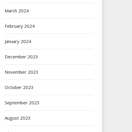
March 2024
February 2024
January 2024
December 2023
November 2023
October 2023
September 2023
August 2023