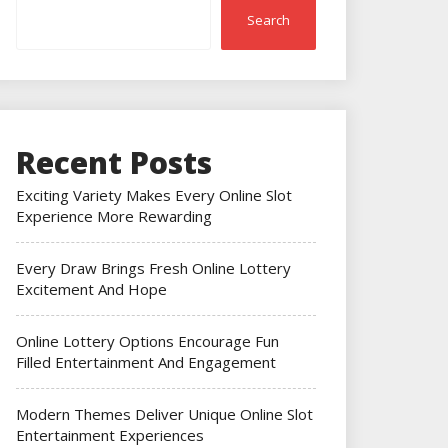
Search
Recent Posts
Exciting Variety Makes Every Online Slot
Experience More Rewarding
Every Draw Brings Fresh Online Lottery
Excitement And Hope
Online Lottery Options Encourage Fun
Filled Entertainment And Engagement
Modern Themes Deliver Unique Online Slot
Entertainment Experiences