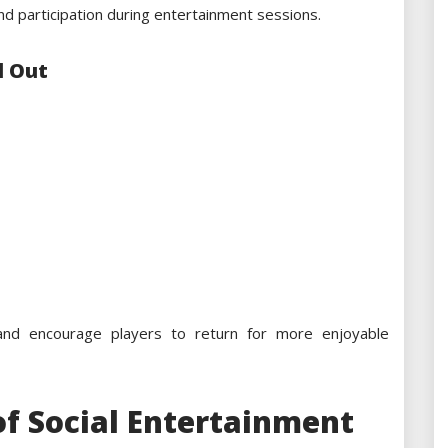
nd participation during entertainment sessions.
d Out
and encourage players to return for more enjoyable
f Social Entertainment