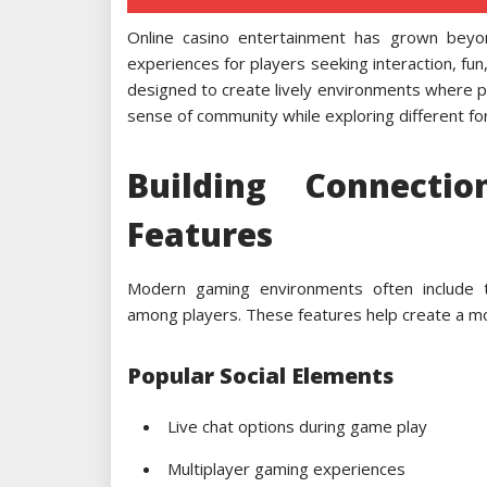
Online casino entertainment has grown beyo
experiences for players seeking interaction, fu
designed to create lively environments where p
sense of community while exploring different f
Building Connectio
Features
Modern gaming environments often include t
among players. These features help create a m
Popular Social Elements
Live chat options during game play
Multiplayer gaming experiences