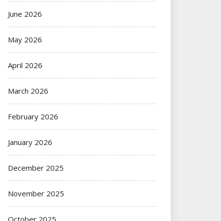
June 2026
May 2026
April 2026
March 2026
February 2026
January 2026
December 2025
November 2025
October 2025