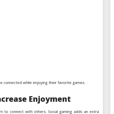
e connected while enjoying their favorite games.
ncrease Enjoyment
hem to connect with others. Social gaming adds an extra