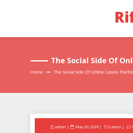
Skip
to
Ri
content
The Social Side Of On
Home
The Social Side Of Online Casino Platf
Posted
admin
May 20, 2026
Casino
on