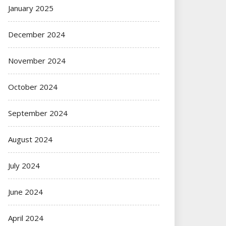
January 2025
December 2024
November 2024
October 2024
September 2024
August 2024
July 2024
June 2024
April 2024