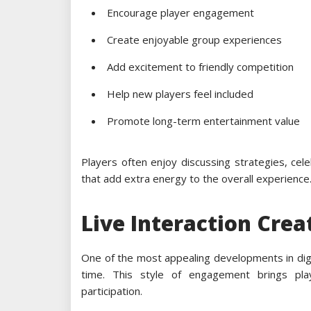
Encourage player engagement
Create enjoyable group experiences
Add excitement to friendly competition
Help new players feel included
Promote long-term entertainment value
Players often enjoy discussing strategies, cele
that add extra energy to the overall experience
Live Interaction Cre
One of the most appealing developments in digita
time. This style of engagement brings pl
participation.