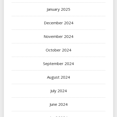
January 2025
December 2024
November 2024
October 2024
September 2024
August 2024
July 2024
June 2024