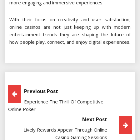
more engaging and immersive experiences.
With their focus on creativity and user satisfaction,
online casinos are not just keeping up with modern
entertainment trends they are shaping the future of
how people play, connect, and enjoy digital experiences.
Post
Previous Post
Experience The Thrill Of Competitive
Navigation
Online Poker
Next Post
Lively Rewards Appear Through Online
Casino Gaming Sessions