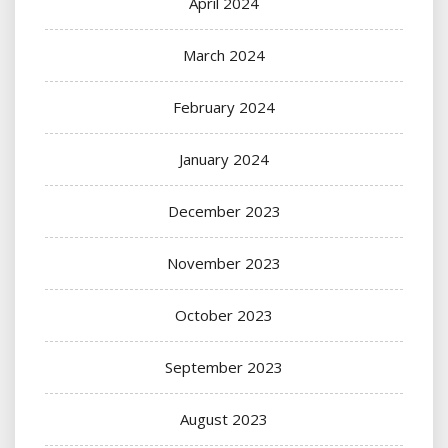
April 2024
March 2024
February 2024
January 2024
December 2023
November 2023
October 2023
September 2023
August 2023