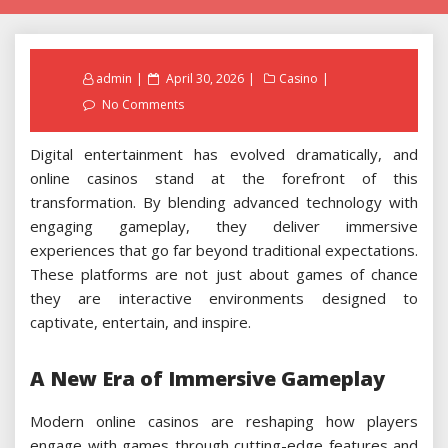
Posted
admin
April 30, 2026
Casino
on
No Comments
Digital entertainment has evolved dramatically, and
online casinos stand at the forefront of this
transformation. By blending advanced technology with
engaging gameplay, they deliver immersive
experiences that go far beyond traditional expectations.
These platforms are not just about games of chance
they are interactive environments designed to
captivate, entertain, and inspire.
A New Era of Immersive Gameplay
Modern online casinos are reshaping how players
engage with games through cutting-edge features and