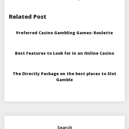
Related Post
Preferred Casino Gambling Games: Roulette
Best Features to Look for in an Online Casino
The Directly Package on the best places to Slot
Gamble
Search