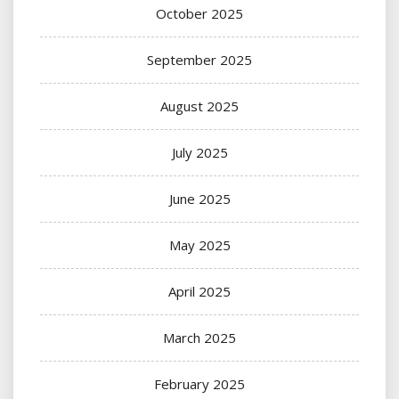
October 2025
September 2025
August 2025
July 2025
June 2025
May 2025
April 2025
March 2025
February 2025