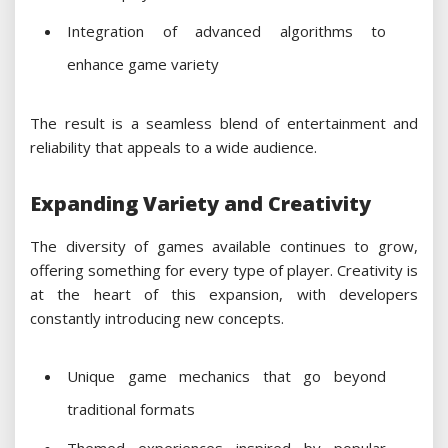
Integration of advanced algorithms to
enhance game variety
The result is a seamless blend of entertainment and
reliability that appeals to a wide audience.
Expanding Variety and Creativity
The diversity of games available continues to grow,
offering something for every type of player. Creativity is
at the heart of this expansion, with developers
constantly introducing new concepts.
Unique game mechanics that go beyond
traditional formats