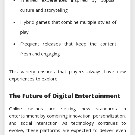
Themed experiences inspired by popular
culture and storytelling
Hybrid games that combine multiple styles of
play
Frequent releases that keep the content
fresh and engaging
This variety ensures that players always have new
experiences to explore.
The Future of Digital Entertainment
Online casinos are setting new standards in
entertainment by combining innovation, personalization,
and social interaction. As technology continues to
evolve, these platforms are expected to deliver even