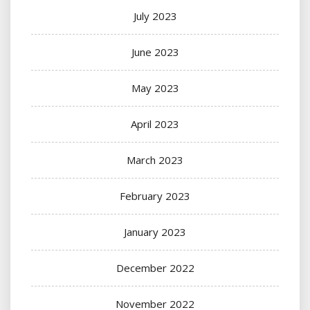
July 2023
June 2023
May 2023
April 2023
March 2023
February 2023
January 2023
December 2022
November 2022