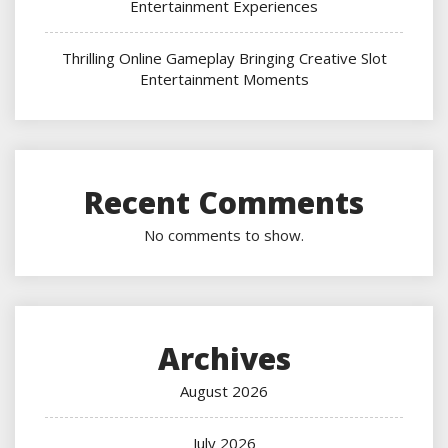
Entertainment Experiences
Thrilling Online Gameplay Bringing Creative Slot
Entertainment Moments
Recent Comments
No comments to show.
Archives
August 2026
July 2026