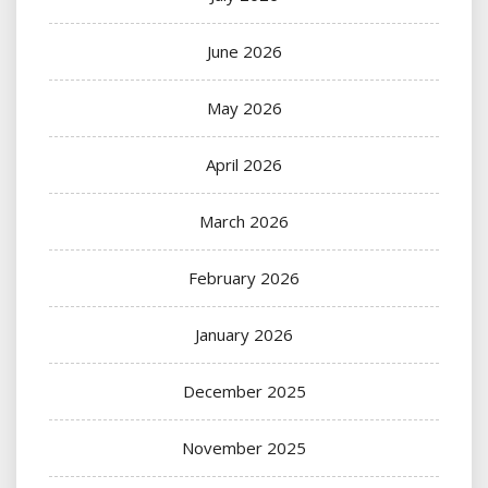
June 2026
May 2026
April 2026
March 2026
February 2026
January 2026
December 2025
November 2025