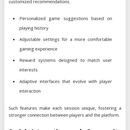
customized recommendations.
Personalized game suggestions based on
playing history
Adjustable settings for a more comfortable
gaming experience
Reward systems designed to match user
interests
Adaptive interfaces that evolve with player
interaction
Such features make each session unique, fostering a
stronger connection between players and the platform.