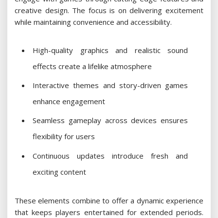
creative design. The focus is on delivering excitement
while maintaining convenience and accessibility.
High-quality graphics and realistic sound
effects create a lifelike atmosphere
Interactive themes and story-driven games
enhance engagement
Seamless gameplay across devices ensures
flexibility for users
Continuous updates introduce fresh and
exciting content
These elements combine to offer a dynamic experience
that keeps players entertained for extended periods.