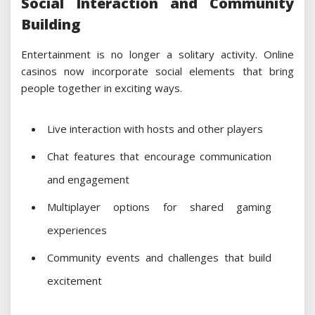
Social Interaction and Community
Building
Entertainment is no longer a solitary activity. Online
casinos now incorporate social elements that bring
people together in exciting ways.
Live interaction with hosts and other players
Chat features that encourage communication
and engagement
Multiplayer options for shared gaming
experiences
Community events and challenges that build
excitement