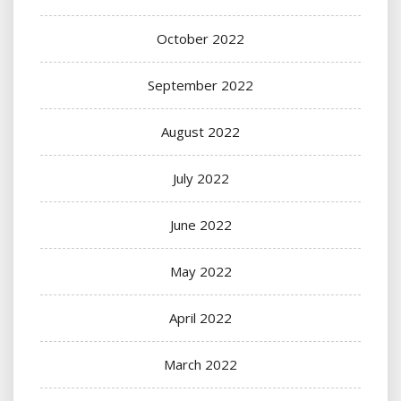
October 2022
September 2022
August 2022
July 2022
June 2022
May 2022
April 2022
March 2022