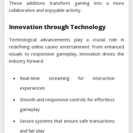
These additions transform gaming into a more
collaborative and enjoyable activity.
Innovation through Technology
Technological advancements play a crucial role in
redefining online casino entertainment. From enhanced
visuals to responsive gameplay, innovation drives the
industry forward.
Real-time streaming for interactive
experiences
Smooth and responsive controls for effortless
gameplay
Secure systems that ensure safe transactions
and fair play