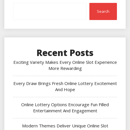
Search
Recent Posts
Exciting Variety Makes Every Online Slot Experience
More Rewarding
Every Draw Brings Fresh Online Lottery Excitement
And Hope
Online Lottery Options Encourage Fun Filled
Entertainment And Engagement
Modern Themes Deliver Unique Online Slot