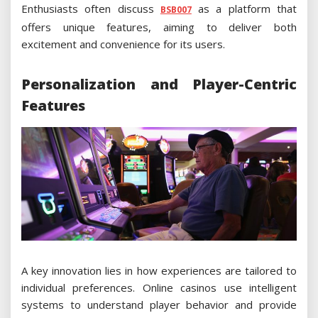
Enthusiasts often discuss
as a platform that
BSB007
offers unique features, aiming to deliver both
excitement and convenience for its users.
Personalization and Player-Centric
Features
A key innovation lies in how experiences are tailored to
individual preferences. Online casinos use intelligent
systems to understand player behavior and provide