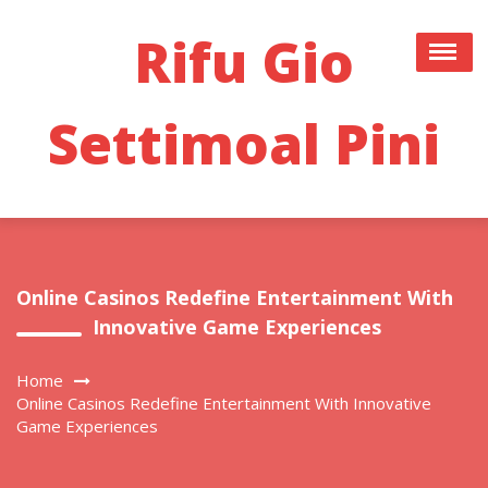
Skip
to
Rifu Gio
content
Settimoal Pini
Online Casinos Redefine Entertainment With
Innovative Game Experiences
Home
Online Casinos Redefine Entertainment With Innovative
Game Experiences