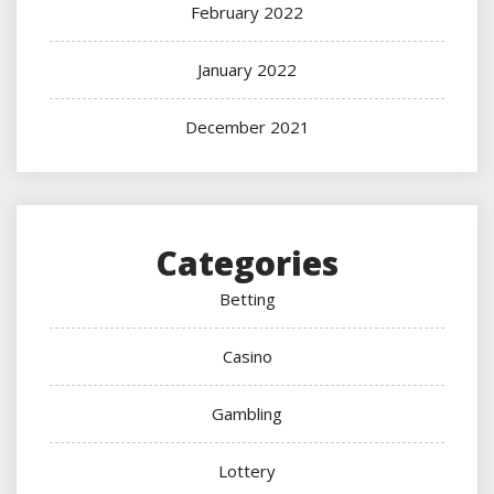
February 2022
January 2022
December 2021
Categories
Betting
Casino
Gambling
Lottery