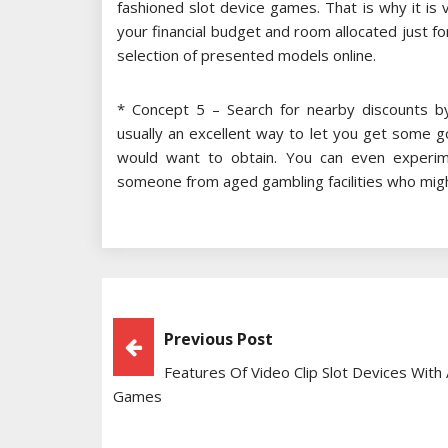
fashioned slot device games. That is why it is
your financial budget and room allocated just for
selection of presented models online.
* Concept 5 – Search for nearby discounts b
usually an excellent way to let you get some g
would want to obtain. You can even experim
someone from aged gambling facilities who migh
Post
Previous Post
Features Of Video Clip Slot Devices With
Navigation
Games