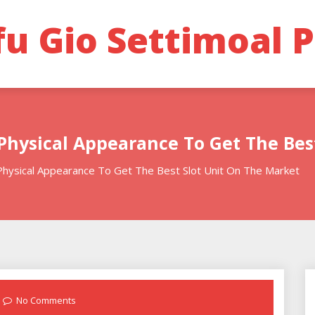
fu Gio Settimoal P
Physical Appearance To Get The Bes
Physical Appearance To Get The Best Slot Unit On The Market
No Comments