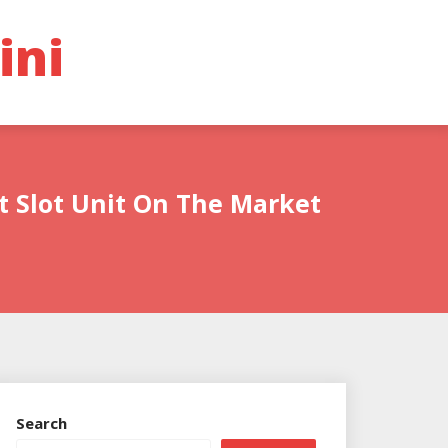
ini
t Slot Unit On The Market
Search