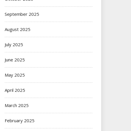
September 2025
August 2025
July 2025
June 2025
May 2025
April 2025
March 2025
February 2025