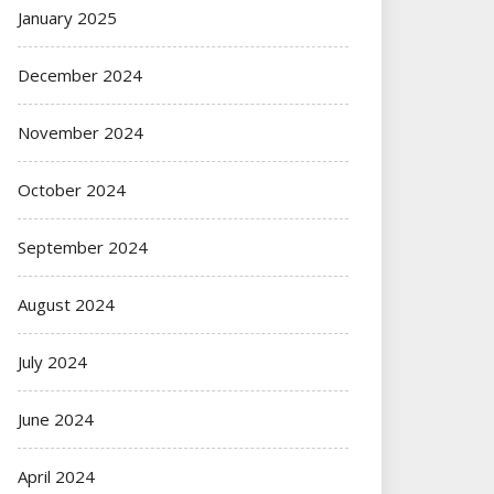
January 2025
December 2024
November 2024
October 2024
September 2024
August 2024
July 2024
June 2024
April 2024