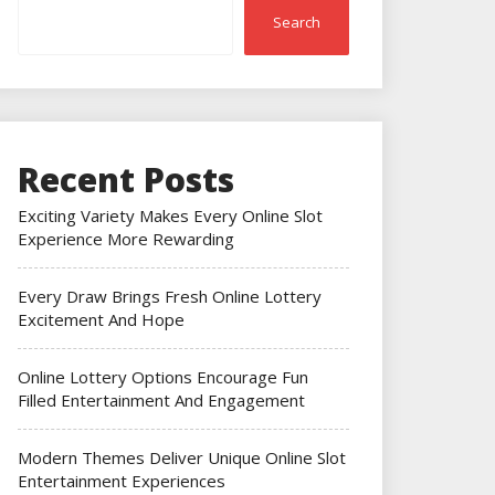
Search
Recent Posts
Exciting Variety Makes Every Online Slot
Experience More Rewarding
Every Draw Brings Fresh Online Lottery
Excitement And Hope
Online Lottery Options Encourage Fun
Filled Entertainment And Engagement
Modern Themes Deliver Unique Online Slot
Entertainment Experiences