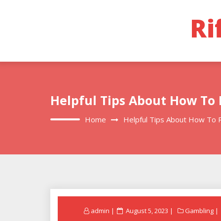
Skip
to
Ri
content
Helpful Tips About How To 
Home
Helpful Tips About How To 
Posted
admin
August 5, 2023
Gambling
on