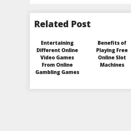
Related Post
Entertaining
Benefits of
Different Online
Playing Free
Video Games
Online Slot
From Online
Machines
Gambling Games