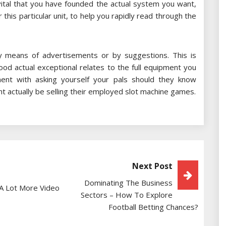
 vital that you have founded the actual system you want,
 this particular unit, to help you rapidly read through the
y means of advertisements or by suggestions. This is
ood actual exceptional relates to the full equipment you
ent with asking yourself your pals should they know
t actually be selling their employed slot machine games.
Next Post
Dominating The Business
 A Lot More Video
Sectors – How To Explore
Football Betting Chances?