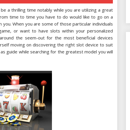
 a thrilling time notably while you are utilizing a great
from time to time you have to do would like to go on a
h you. When you are some of those particular individuals
 game, or want to have slots within your personalized
round the seem-out for the most beneficial devices
self moving on discovering the right slot device to suit
e as guide while searching for the greatest model you will