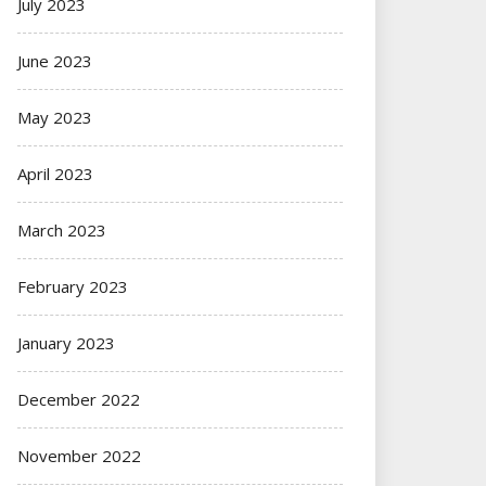
July 2023
June 2023
May 2023
April 2023
March 2023
February 2023
January 2023
December 2022
November 2022