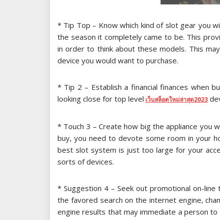
* Tip Top – Know which kind of slot gear you wi
the season it completely came to be. This pro
in order to think about these models. This may
device you would want to purchase.
* Tip 2 – Establish a financial finances when b
looking close for top level
dev
เว็บสล็อตใหม่ล่าสุด2023
* Touch 3 – Create how big the appliance you w
buy, you need to devote some room in your hom
best slot system is just too large for your acc
sorts of devices.
* Suggestion 4 – Seek out promotional on-line
the favored search on the internet engine, cha
engine results that may immediate a person to p