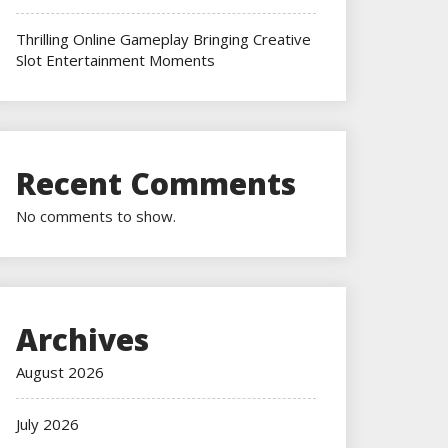
Thrilling Online Gameplay Bringing Creative
Slot Entertainment Moments
Recent Comments
No comments to show.
Archives
August 2026
July 2026