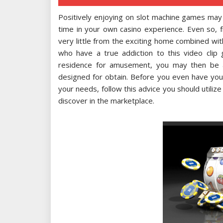
Positively enjoying on slot machine games may be
time in your own casino experience. Even so, 
very little from the exciting home combined wit
who have a true addiction to this video clip
residence for amusement, you may then be a
designed for obtain. Before you even have your
your needs, follow this advice you should utiliz
discover in the marketplace.