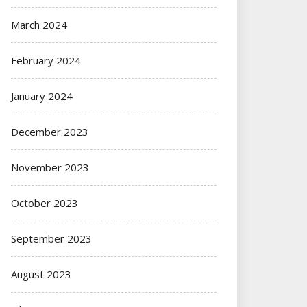
March 2024
February 2024
January 2024
December 2023
November 2023
October 2023
September 2023
August 2023