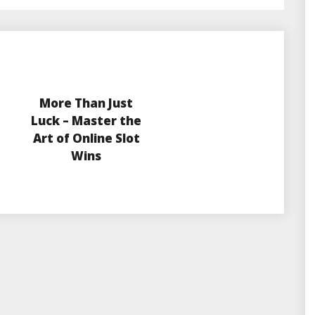
More Than Just
Luck – Master the
Art of Online Slot
Wins