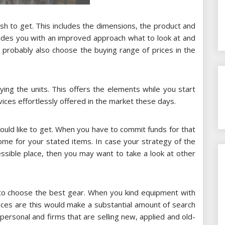
sh to get. This includes the dimensions, the product and
vides you with an improved approach what to look at and
 probably also choose the buying range of prices in the
uying the units. This offers the elements while you start
ices effortlessly offered in the market these days.
ould like to get. When you have to commit funds for that
e for your stated items. In case your strategy of the
essible place, then you may want to take a look at other
 to choose the best gear. When you kind equipment with
nces are this would make a substantial amount of search
ersonal and firms that are selling new, applied and old-