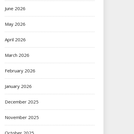
June 2026
May 2026
April 2026
March 2026
February 2026
January 2026
December 2025
November 2025
October 2025