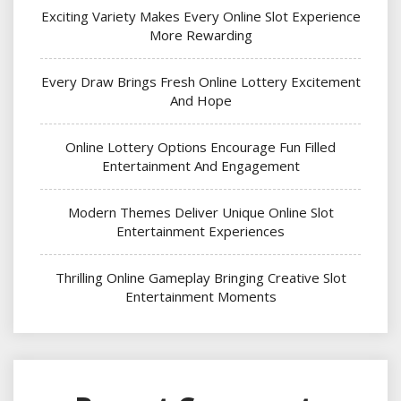
Exciting Variety Makes Every Online Slot Experience
More Rewarding
Every Draw Brings Fresh Online Lottery Excitement
And Hope
Online Lottery Options Encourage Fun Filled
Entertainment And Engagement
Modern Themes Deliver Unique Online Slot
Entertainment Experiences
Thrilling Online Gameplay Bringing Creative Slot
Entertainment Moments