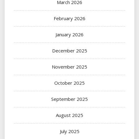
March 2026
February 2026
January 2026
December 2025
November 2025
October 2025
September 2025
August 2025
July 2025