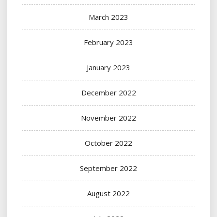
March 2023
February 2023
January 2023
December 2022
November 2022
October 2022
September 2022
August 2022