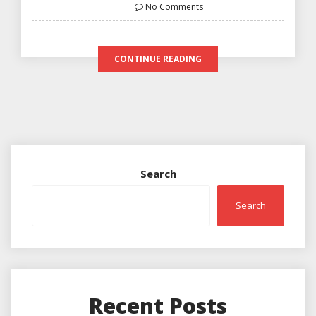
No Comments
CONTINUE READING
Search
Search
Recent Posts