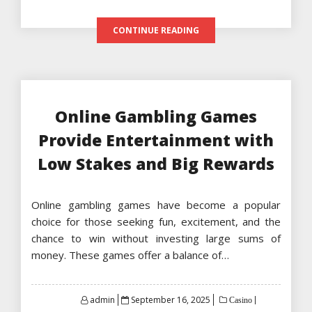
CONTINUE READING
Online Gambling Games
Provide Entertainment with
Low Stakes and Big Rewards
Online gambling games have become a popular
choice for those seeking fun, excitement, and the
chance to win without investing large sums of
money. These games offer a balance of…
Posted
admin
September 16, 2025
Casino
on