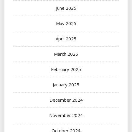
June 2025
May 2025
April 2025
March 2025
February 2025
January 2025
December 2024
November 2024
October 2024