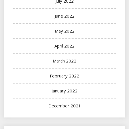
July 2022
June 2022
May 2022
April 2022
March 2022
February 2022
January 2022
December 2021