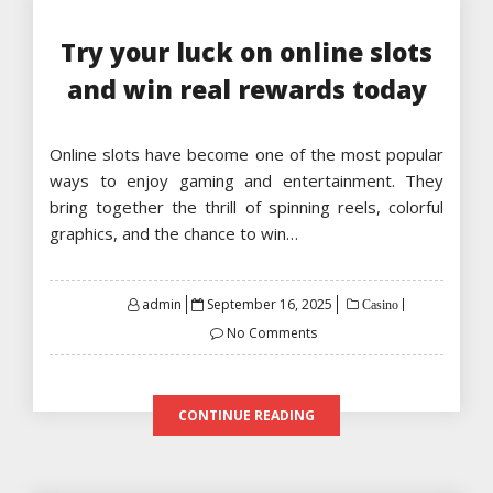
Try your luck on online slots
and win real rewards today
Online slots have become one of the most popular
ways to enjoy gaming and entertainment. They
bring together the thrill of spinning reels, colorful
graphics, and the chance to win…
Posted
admin
September 16, 2025
Casino
on
No Comments
CONTINUE READING