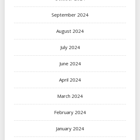
September 2024
August 2024
July 2024
June 2024
April 2024
March 2024
February 2024
January 2024