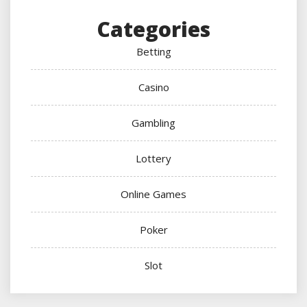
Categories
Betting
Casino
Gambling
Lottery
Online Games
Poker
Slot