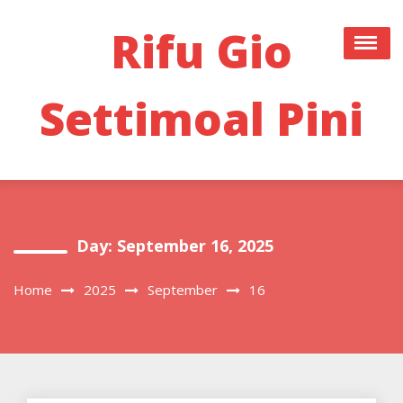
Skip
to
Rifu Gio
content
Settimoal Pini
Day:
September 16, 2025
Home
2025
September
16