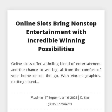
Online Slots Bring Nonstop
Entertainment with
Incredible Winning
Possibilities
Online slots offer a thrilling blend of entertainment
and the chance to win big, all from the comfort of
your home or on the go. With vibrant graphics,
exciting sound…
Posted
admin
September 16, 2025
Slot
on
No Comments