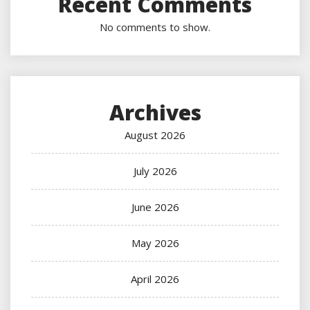
Recent Comments
No comments to show.
Archives
August 2026
July 2026
June 2026
May 2026
April 2026