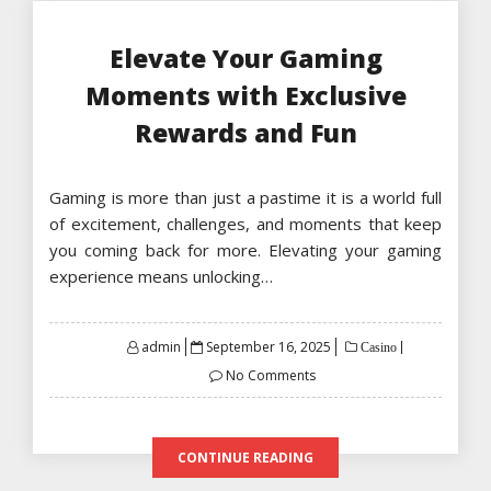
Elevate Your Gaming
Moments with Exclusive
Rewards and Fun
Gaming is more than just a pastime it is a world full
of excitement, challenges, and moments that keep
you coming back for more. Elevating your gaming
experience means unlocking…
Posted
admin
September 16, 2025
Casino
on
No Comments
CONTINUE READING