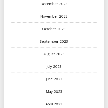
December 2023
November 2023
October 2023
September 2023
August 2023
July 2023
June 2023
May 2023
April 2023