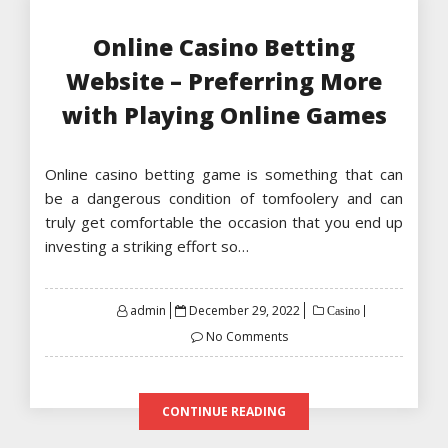
Online Casino Betting
Website – Preferring More
with Playing Online Games
Online casino betting game is something that can
be a dangerous condition of tomfoolery and can
truly get comfortable the occasion that you end up
investing a striking effort so…
Posted
admin
December 29, 2022
Casino
on
No Comments
CONTINUE READING