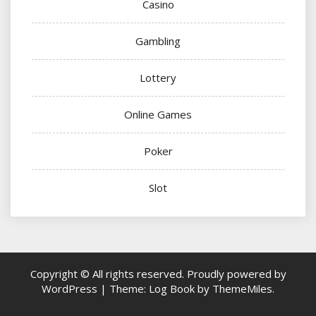
Casino
Gambling
Lottery
Online Games
Poker
Slot
Copyright © All rights reserved.
Proudly powered by
WordPress
|
Theme: Log Book by
ThemeMiles
.