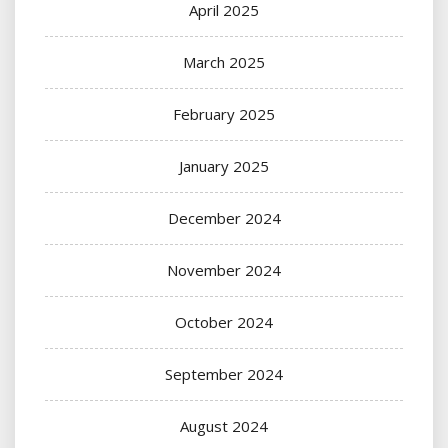
April 2025
March 2025
February 2025
January 2025
December 2024
November 2024
October 2024
September 2024
August 2024