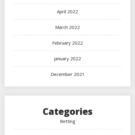
April 2022
March 2022
February 2022
January 2022
December 2021
Categories
Betting