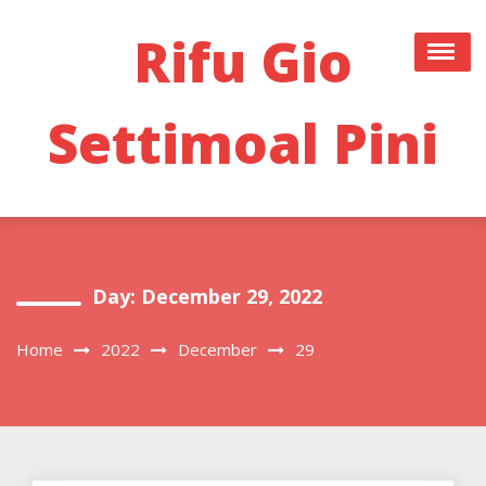
Skip
to
Rifu Gio
content
Settimoal Pini
Day:
December 29, 2022
Home
2022
December
29