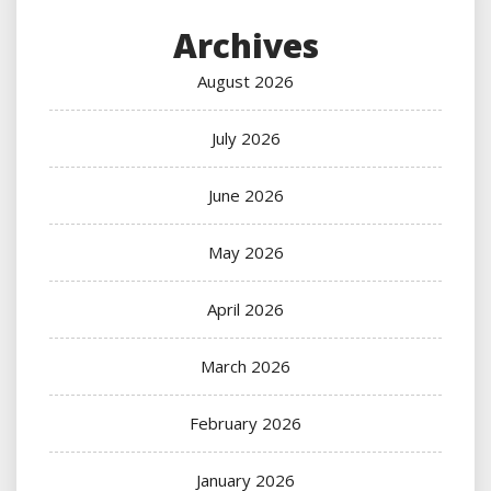
Archives
August 2026
July 2026
June 2026
May 2026
April 2026
March 2026
February 2026
January 2026