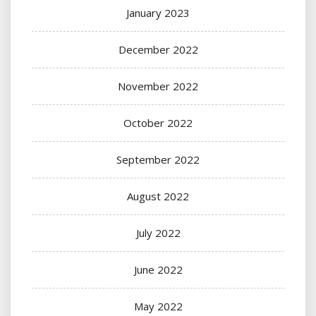
January 2023
December 2022
November 2022
October 2022
September 2022
August 2022
July 2022
June 2022
May 2022