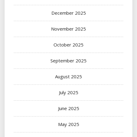
December 2025
November 2025
October 2025
September 2025
August 2025
July 2025
June 2025
May 2025