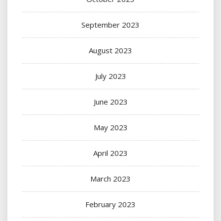
September 2023
August 2023
July 2023
June 2023
May 2023
April 2023
March 2023
February 2023