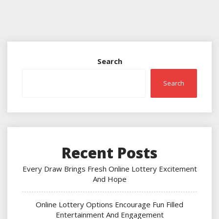
Search
Search
Recent Posts
Every Draw Brings Fresh Online Lottery Excitement
And Hope
Online Lottery Options Encourage Fun Filled
Entertainment And Engagement