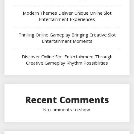
Modern Themes Deliver Unique Online Slot
Entertainment Experiences
Thrilling Online Gameplay Bringing Creative Slot
Entertainment Moments
Discover Online Slot Entertainment Through
Creative Gameplay Rhythm Possibilities
Recent Comments
No comments to show.