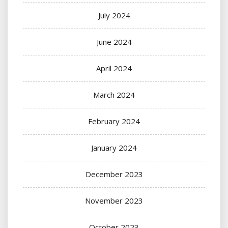
July 2024
June 2024
April 2024
March 2024
February 2024
January 2024
December 2023
November 2023
October 2023