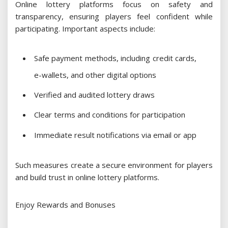
Online lottery platforms focus on safety and
transparency, ensuring players feel confident while
participating. Important aspects include:
Safe payment methods, including credit cards,
e-wallets, and other digital options
Verified and audited lottery draws
Clear terms and conditions for participation
Immediate result notifications via email or app
Such measures create a secure environment for players
and build trust in online lottery platforms.
Enjoy Rewards and Bonuses