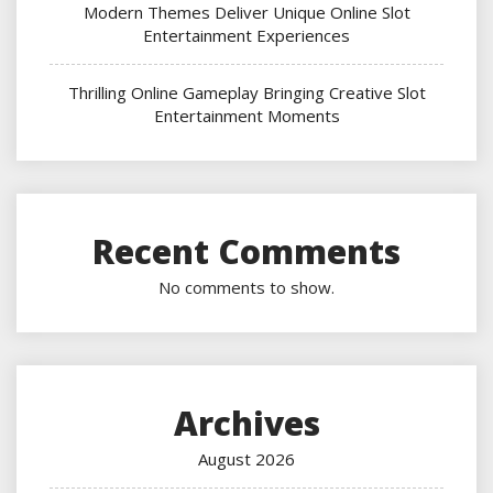
Modern Themes Deliver Unique Online Slot
Entertainment Experiences
Thrilling Online Gameplay Bringing Creative Slot
Entertainment Moments
Recent Comments
No comments to show.
Archives
August 2026