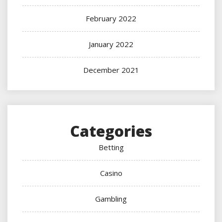
February 2022
January 2022
December 2021
Categories
Betting
Casino
Gambling