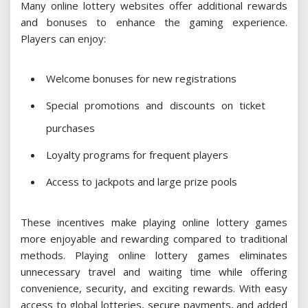
Many online lottery websites offer additional rewards
and bonuses to enhance the gaming experience.
Players can enjoy:
Welcome bonuses for new registrations
Special promotions and discounts on ticket
purchases
Loyalty programs for frequent players
Access to jackpots and large prize pools
These incentives make playing online lottery games
more enjoyable and rewarding compared to traditional
methods. Playing online lottery games eliminates
unnecessary travel and waiting time while offering
convenience, security, and exciting rewards. With easy
access to global lotteries, secure payments, and added