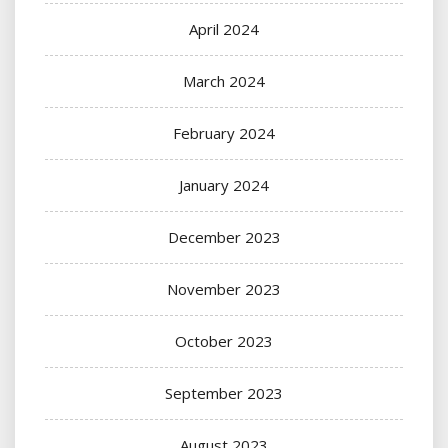
April 2024
March 2024
February 2024
January 2024
December 2023
November 2023
October 2023
September 2023
August 2023