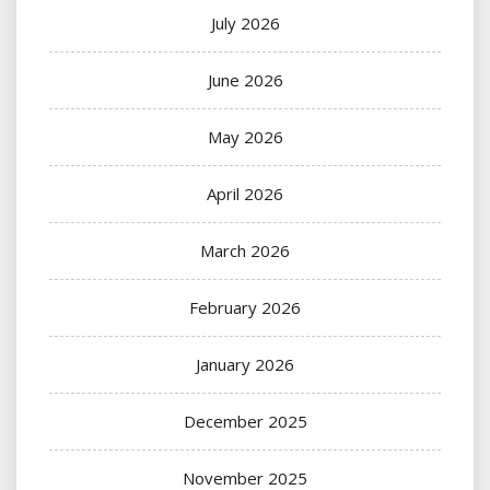
July 2026
June 2026
May 2026
April 2026
March 2026
February 2026
January 2026
December 2025
November 2025