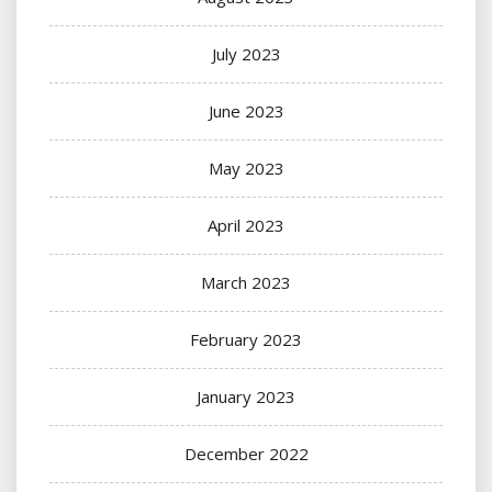
July 2023
June 2023
May 2023
April 2023
March 2023
February 2023
January 2023
December 2022