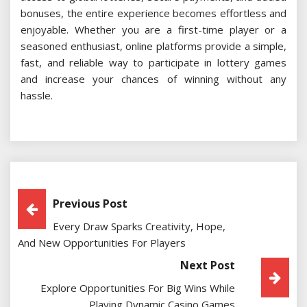
bonuses, the entire experience becomes effortless and
enjoyable. Whether you are a first-time player or a
seasoned enthusiast, online platforms provide a simple,
fast, and reliable way to participate in lottery games
and increase your chances of winning without any
hassle.
Post
Previous Post
Every Draw Sparks Creativity, Hope,
Navigation
And New Opportunities For Players
Next Post
Explore Opportunities For Big Wins While
Playing Dynamic Casino Games