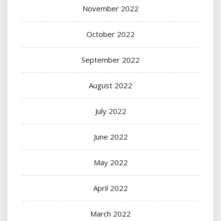
November 2022
October 2022
September 2022
August 2022
July 2022
June 2022
May 2022
April 2022
March 2022