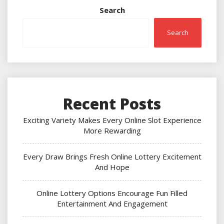
Search
Search
Recent Posts
Exciting Variety Makes Every Online Slot Experience
More Rewarding
Every Draw Brings Fresh Online Lottery Excitement
And Hope
Online Lottery Options Encourage Fun Filled
Entertainment And Engagement