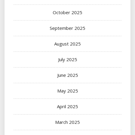
October 2025
September 2025
August 2025
July 2025
June 2025
May 2025
April 2025
March 2025