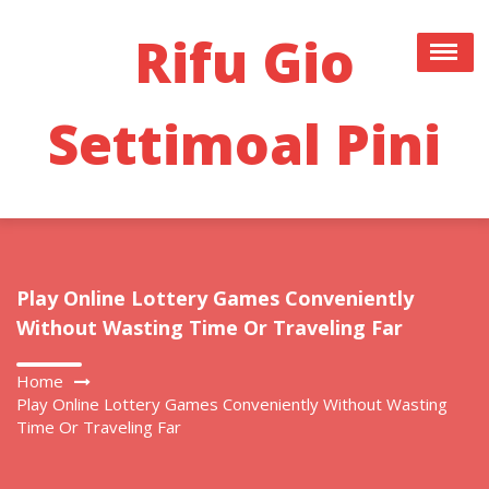
Skip
to
Rifu Gio
content
Settimoal Pini
Play Online Lottery Games Conveniently
Without Wasting Time Or Traveling Far
Home
Play Online Lottery Games Conveniently Without Wasting
Time Or Traveling Far