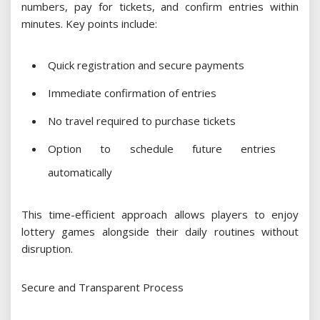
numbers, pay for tickets, and confirm entries within
minutes. Key points include:
Quick registration and secure payments
Immediate confirmation of entries
No travel required to purchase tickets
Option to schedule future entries
automatically
This time-efficient approach allows players to enjoy
lottery games alongside their daily routines without
disruption.
Secure and Transparent Process