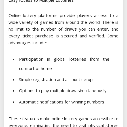
Easy Access to Multiple Lotteries
Online lottery platforms provide players access to a
wide variety of games from around the world. There is
no limit to the number of draws you can enter, and
every ticket purchase is secured and verified. Some
advantages include:
Participation in global lotteries from the
comfort of home
Simple registration and account setup
Options to play multiple draw simultaneously
Automatic notifications for winning numbers
These features make online lottery games accessible to
everyone, eliminating the need to visit physical stores