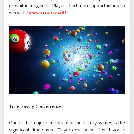
or wait in long lines. Players find more opportunities to
win with
.
totowin33 alternatif
Time-Saving Convenience
One of the major benefits of online lottery games is the
significant time saved. Players can select their favorite