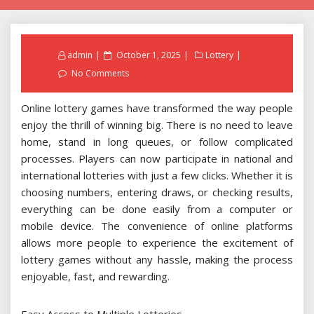
Posted
admin
October 1, 2025
Lottery
on
No Comments
Online lottery games have transformed the way people
enjoy the thrill of winning big. There is no need to leave
home, stand in long queues, or follow complicated
processes. Players can now participate in national and
international lotteries with just a few clicks. Whether it is
choosing numbers, entering draws, or checking results,
everything can be done easily from a computer or
mobile device. The convenience of online platforms
allows more people to experience the excitement of
lottery games without any hassle, making the process
enjoyable, fast, and rewarding.