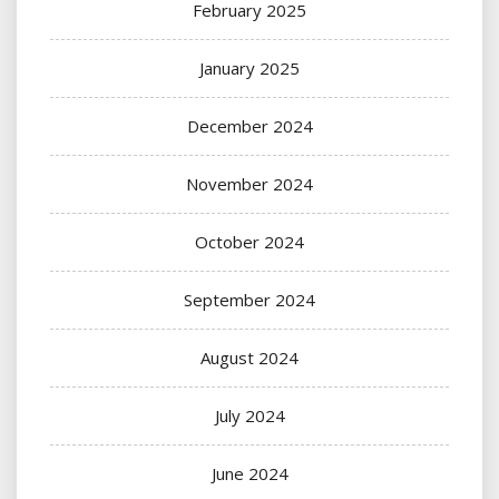
February 2025
January 2025
December 2024
November 2024
October 2024
September 2024
August 2024
July 2024
June 2024