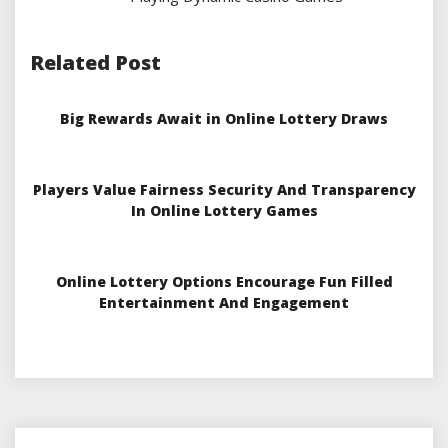
Related Post
Big Rewards Await in Online Lottery Draws
Players Value Fairness Security And Transparency
In Online Lottery Games
Online Lottery Options Encourage Fun Filled
Entertainment And Engagement