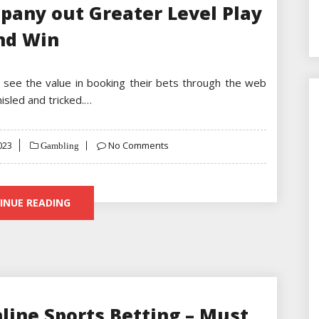
mpany out Greater Level Play
nd Win
 see the value in booking their bets through the web
isled and tricked.…
023
No Comments
Gambling
INUE READING
line Sports Betting – Must