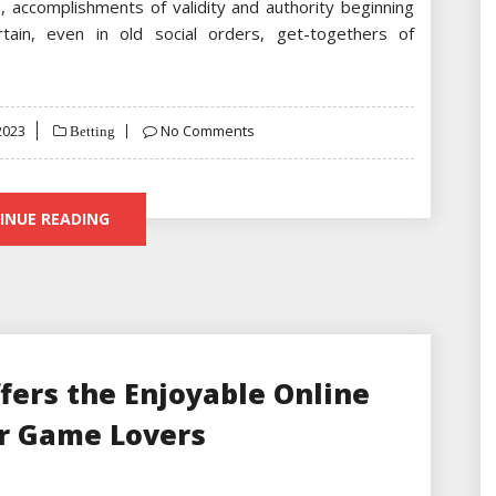
, accomplishments of validity and authority beginning
tain, even in old social orders, get-togethers of
2023
No Comments
Betting
INUE READING
ffers the Enjoyable Online
r Game Lovers