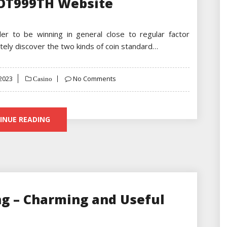
LOT999TH Website
er to be winning in general close to regular factor
etely discover the two kinds of coin standard…
2023
No Comments
Casino
INUE READING
ng – Charming and Useful