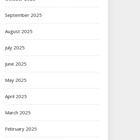
September 2025
August 2025
July 2025
June 2025
May 2025
April 2025
March 2025
February 2025