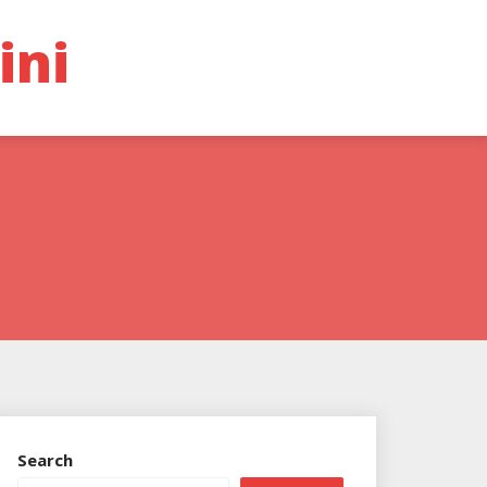
ini
Search