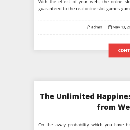
With the effect of your web, the online s
guaranteed to the real online slot games gam
Posted
admin
May 13, 2
on
CONT
The Unlimited Happine
from We
On the away probability which you have be