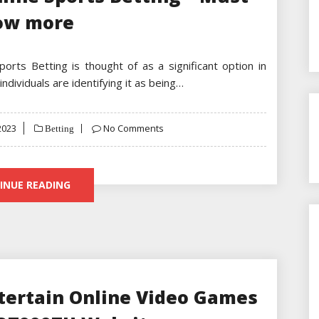
ow more
ports Betting is thought of as a significant option in
ndividuals are identifying it as being…
2023
No Comments
Betting
INUE READING
ntertain Online Video Games