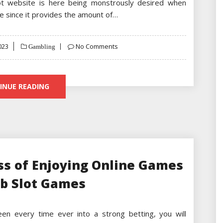
lot website is here being monstrously desired when
e since it provides the amount of…
023
No Comments
Gambling
INUE READING
ss of Enjoying Online Games
b Slot Games
en every time ever into a strong betting, you will