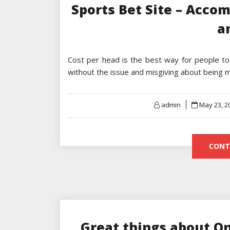
Sports Bet Site – Acco
a
Cost per head is the best way for people to
without the issue and misgiving about being m
Posted
admin
May 23, 2
on
CONT
Great things about On