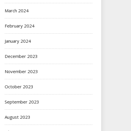
March 2024
February 2024
January 2024
December 2023
November 2023
October 2023
September 2023
August 2023