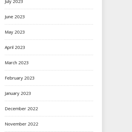
July 2023
June 2023
May 2023
April 2023
March 2023
February 2023
January 2023
December 2022
November 2022