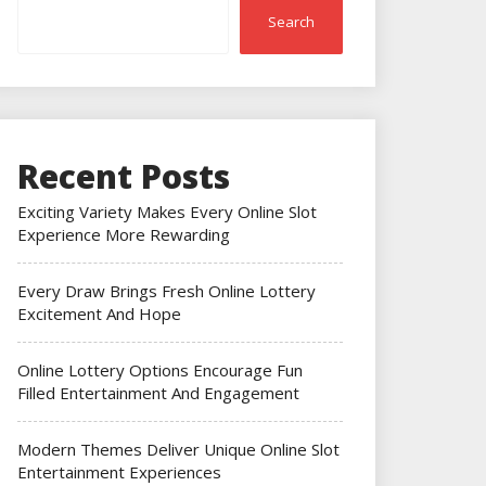
Search
Recent Posts
Exciting Variety Makes Every Online Slot
Experience More Rewarding
Every Draw Brings Fresh Online Lottery
Excitement And Hope
Online Lottery Options Encourage Fun
Filled Entertainment And Engagement
Modern Themes Deliver Unique Online Slot
Entertainment Experiences