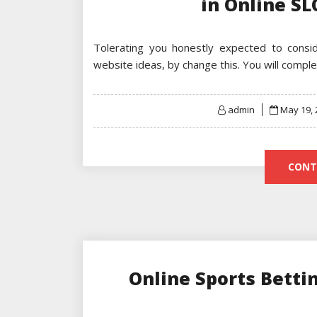
in Online S
Tolerating you honestly expected to consid
website ideas, by change this. You will compl
Posted
admin
May 19, 
on
CONT
Online Sports Betti