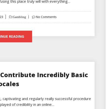
using this place truly will with everything…
023
No Comments
Gambling
INUE READING
Contribute Incredibly Basic
ocales
 captivating and regularly really successful procedure
played of credibility in an online…