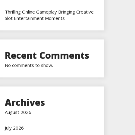
Thrilling Online Gameplay Bringing Creative
Slot Entertainment Moments
Recent Comments
No comments to show.
Archives
August 2026
July 2026