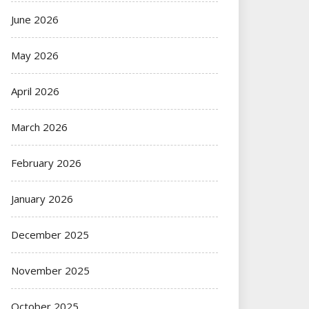
June 2026
May 2026
April 2026
March 2026
February 2026
January 2026
December 2025
November 2025
October 2025