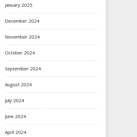
January 2025
December 2024
November 2024
October 2024
September 2024
August 2024
July 2024
June 2024
April 2024