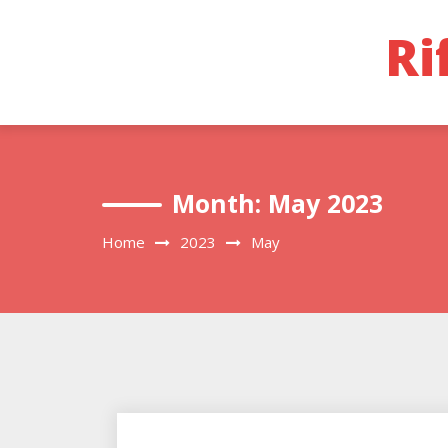
Skip
to
Ri
content
Month:
May 2023
Home
2023
May