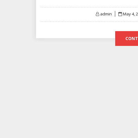
Posted
admin
May 4, 
on
CONT