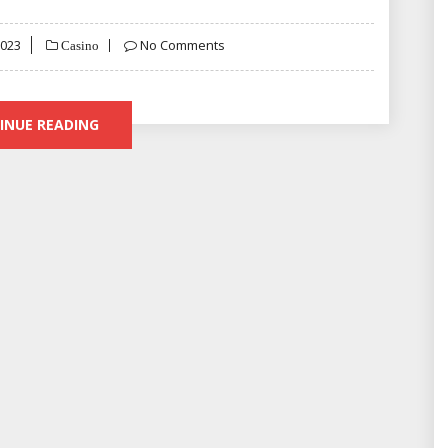
2023
No Comments
Casino
INUE READING