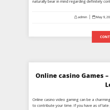
naturally bear in mind regarding definitely conf
Posted
admin
May 9, 2
on
CONT
Online casino Games – 
L
Online casino video gaming can be a charming,
to contribute your time. If you have as of late 