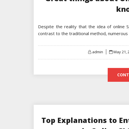
kn
Despite the reality that the idea of online S
contrast to the traditional method, numerous i
Posted
admin
May 21, 
on
CONT
Top Explanations to E