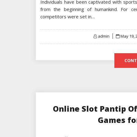
Individuals have been captivated with sports
from the beginning of humankind. For cer
competitors were set in…
Posted
admin
May 19, 
on
CONT
Online Slot Pantip O
Games fo