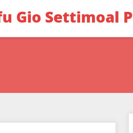
fu Gio Settimoal P