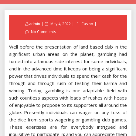
Posted
admin
May 4, 2022
Casino
on
No Comments
Well before the presentation of land based club in the
significant urban areas on the planet, gambling had
turned into a famous side interest for some individuals;
and in the advanced time it keeps on being a significant
power that drives individuals to spend their cash for the
through and through rush of testing their karma and
winning. Today, gambling is one adaptable field with
such countless aspects with loads of rushes with heaps
of enjoyable to propose to its supporters all around the
globe. Presently individuals can wager on any toss of
the dice from sports wagering or gambling club games.
These exercises are for everybody intrigued and
inquisitive to participate in; and you can appreciate them