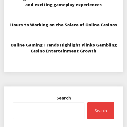
and exciting gameplay experiences
Hours to Working on the Solace of Online Casinos
Online Gaming Trends Highlight Plinko Gambling
Casino Entertainment Growth
Search
Search