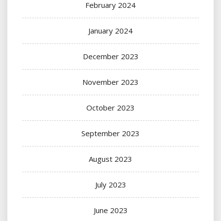
February 2024
January 2024
December 2023
November 2023
October 2023
September 2023
August 2023
July 2023
June 2023