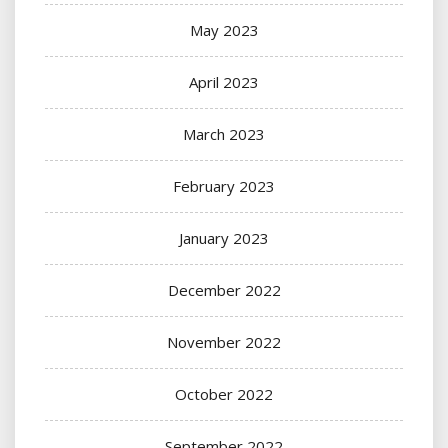
May 2023
April 2023
March 2023
February 2023
January 2023
December 2022
November 2022
October 2022
September 2022