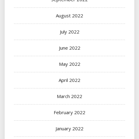
August 2022
July 2022
June 2022
May 2022
April 2022
March 2022
February 2022
January 2022