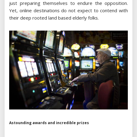
just preparing themselves to endure the opposition.
Yet, online destinations do not expect to contend with
their deep rooted land based elderly folks.
Astounding awards and incredible prizes