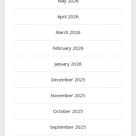
May 2026
April 2026
March 2026
February 2026
January 2026
December 2025
November 2025
October 2025
September 2025