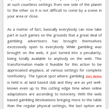
at such countless settings from one side of the planet
to the other so it is not difficult to come by a scene in
your area or close.
As a matter of fact, basically everybody can now take
part in such games on the grounds that a great deal of
gambling advertisers has brought themselves
excessively open to everybody. While gambling was
brought on the web, it just turned into a peculiarity,
being totally available to anybody on the web. This
transformation made it feasible for this action to be
appreciated anyplace, at various settings for complete
tomfoolery. The typical spot where gambling
slot demo
is held is at land based club and they are as yet well-
known even up to this cutting edge time when online
adaptations are ascending to notoriety. With the web
based gambling destinations bringing more to the table
than the regular physical settings, the last option are