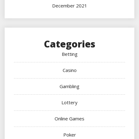
December 2021
Categories
Betting
Casino
Gambling
Lottery
Online Games
Poker