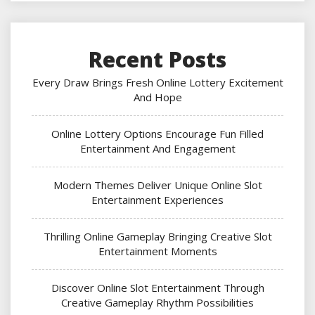
Recent Posts
Every Draw Brings Fresh Online Lottery Excitement
And Hope
Online Lottery Options Encourage Fun Filled
Entertainment And Engagement
Modern Themes Deliver Unique Online Slot
Entertainment Experiences
Thrilling Online Gameplay Bringing Creative Slot
Entertainment Moments
Discover Online Slot Entertainment Through
Creative Gameplay Rhythm Possibilities