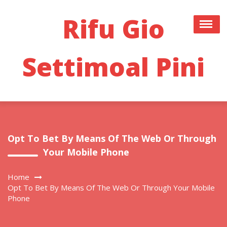
Skip
to
Rifu Gio
content
Settimoal Pini
Opt To Bet By Means Of The Web Or Through
Your Mobile Phone
Home
Opt To Bet By Means Of The Web Or Through Your Mobile
Phone