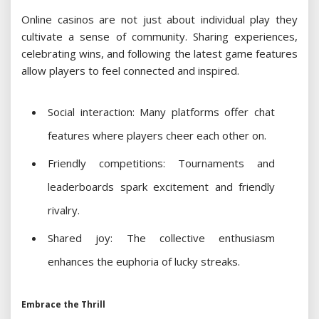
Online casinos are not just about individual play they
cultivate a sense of community. Sharing experiences,
celebrating wins, and following the latest game features
allow players to feel connected and inspired.
Social interaction: Many platforms offer chat
features where players cheer each other on.
Friendly competitions: Tournaments and
leaderboards spark excitement and friendly
rivalry.
Shared joy: The collective enthusiasm
enhances the euphoria of lucky streaks.
Embrace the Thrill