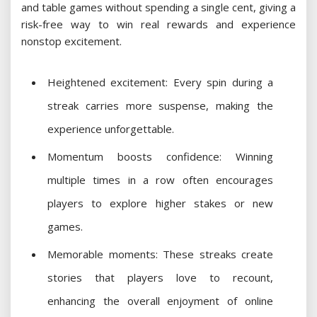
and table games without spending a single cent, giving a
risk-free way to win real rewards and experience
nonstop excitement.
Heightened excitement: Every spin during a
streak carries more suspense, making the
experience unforgettable.
Momentum boosts confidence: Winning
multiple times in a row often encourages
players to explore higher stakes or new
games.
Memorable moments: These streaks create
stories that players love to recount,
enhancing the overall enjoyment of online