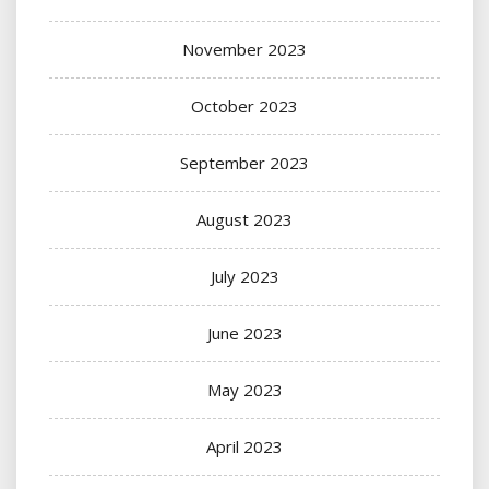
November 2023
October 2023
September 2023
August 2023
July 2023
June 2023
May 2023
April 2023