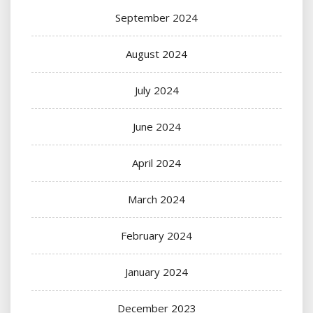
September 2024
August 2024
July 2024
June 2024
April 2024
March 2024
February 2024
January 2024
December 2023