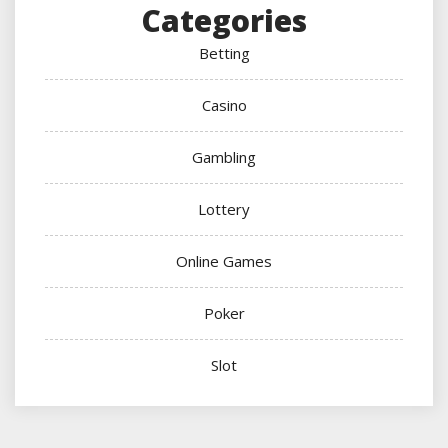
Categories
Betting
Casino
Gambling
Lottery
Online Games
Poker
Slot