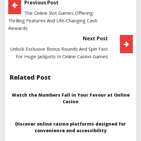
Post
Previous Post
The Online Slot Games Offering
Navigation
Thrilling Features And Life-Changing Cash
Rewards
Next Post
Unlock Exclusive Bonus Rounds And Spin Fast
For Huge Jackpots In Online Casino Games
Related Post
Watch the Numbers Fall in Your Favour at Online
Casino
Discover online casino platforms designed for
convenience and accessibility