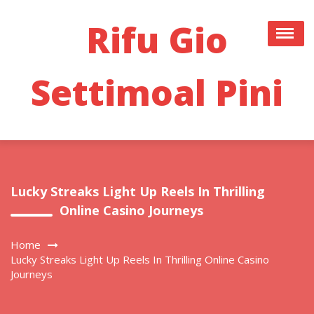
Skip
to
Rifu Gio
content
Settimoal Pini
Lucky Streaks Light Up Reels In Thrilling
Online Casino Journeys
Home
Lucky Streaks Light Up Reels In Thrilling Online Casino
Journeys