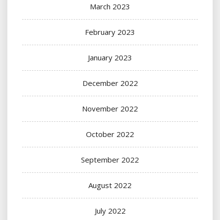
March 2023
February 2023
January 2023
December 2022
November 2022
October 2022
September 2022
August 2022
July 2022