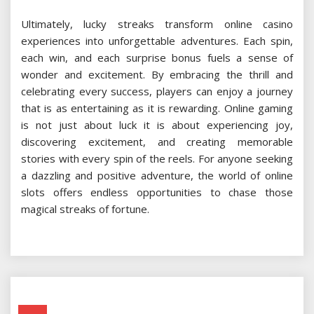
Ultimately, lucky streaks transform online casino
experiences into unforgettable adventures. Each spin,
each win, and each surprise bonus fuels a sense of
wonder and excitement. By embracing the thrill and
celebrating every success, players can enjoy a journey
that is as entertaining as it is rewarding. Online gaming
is not just about luck it is about experiencing joy,
discovering excitement, and creating memorable
stories with every spin of the reels. For anyone seeking
a dazzling and positive adventure, the world of online
slots offers endless opportunities to chase those
magical streaks of fortune.