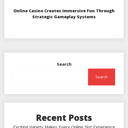
Online Casino Creates Immersive Fun Through
Strategic Gameplay Systems
Search
Search
Recent Posts
Exciting Variety Makes Every Online Slot Experience