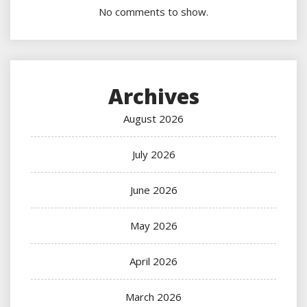
No comments to show.
Archives
August 2026
July 2026
June 2026
May 2026
April 2026
March 2026