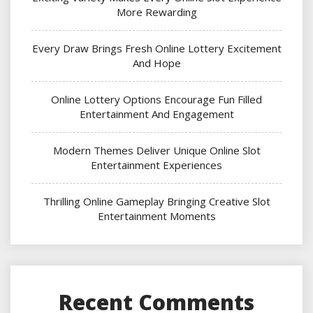
More Rewarding
Every Draw Brings Fresh Online Lottery Excitement
And Hope
Online Lottery Options Encourage Fun Filled
Entertainment And Engagement
Modern Themes Deliver Unique Online Slot
Entertainment Experiences
Thrilling Online Gameplay Bringing Creative Slot
Entertainment Moments
Recent Comments