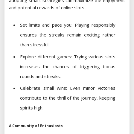
adopting smart strategies can maximize the enjoyment
and potential rewards of online slots.
Set limits and pace you: Playing responsibly
ensures the streaks remain exciting rather
than stressful.
Explore different games: Trying various slots
increases the chances of triggering bonus
rounds and streaks.
Celebrate small wins: Even minor victories
contribute to the thrill of the journey, keeping
spirits high.
A Community of Enthusiasts