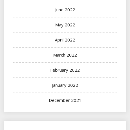
June 2022
May 2022
April 2022
March 2022
February 2022
January 2022
December 2021