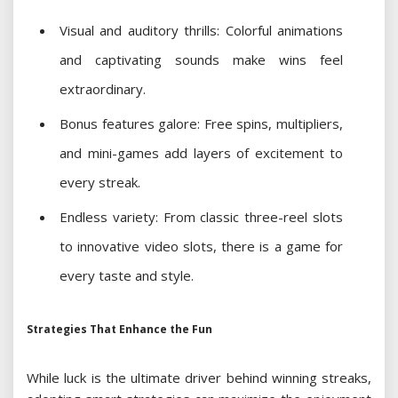
Visual and auditory thrills: Colorful animations
and captivating sounds make wins feel
extraordinary.
Bonus features galore: Free spins, multipliers,
and mini-games add layers of excitement to
every streak.
Endless variety: From classic three-reel slots
to innovative video slots, there is a game for
every taste and style.
Strategies That Enhance the Fun
While luck is the ultimate driver behind winning streaks,