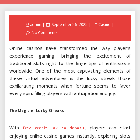
Posted
admin
September 26, 2025
Casino
on
No Comments
Online casinos have transformed the way player’s
experience gaming, bringing the excitement of
traditional slots right to the fingertips of enthusiasts
worldwide. One of the most captivating elements of
these virtual adventures is the lucky streak those
exhilarating moments when fortune seems to favor
every spin, filling players with anticipation and joy.
The Magic of Lucky Streaks
With
, players can start
free credit link no deposit
enjoying online casino games instantly, exploring slots