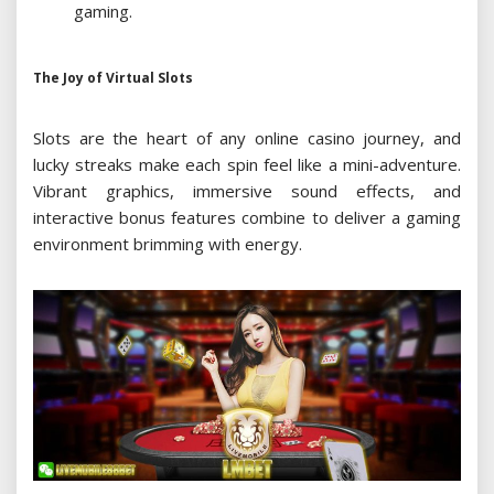
gaming.
The Joy of Virtual Slots
Slots are the heart of any online casino journey, and
lucky streaks make each spin feel like a mini-adventure.
Vibrant graphics, immersive sound effects, and
interactive bonus features combine to deliver a gaming
environment brimming with energy.