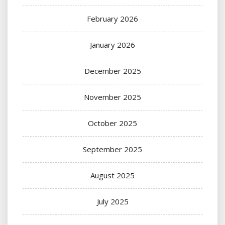
February 2026
January 2026
December 2025
November 2025
October 2025
September 2025
August 2025
July 2025