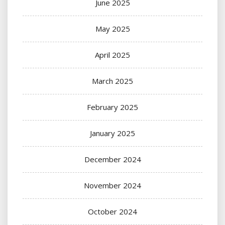
June 2025
May 2025
April 2025
March 2025
February 2025
January 2025
December 2024
November 2024
October 2024