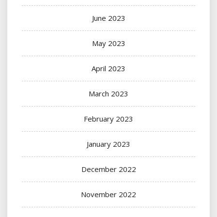
June 2023
May 2023
April 2023
March 2023
February 2023
January 2023
December 2022
November 2022