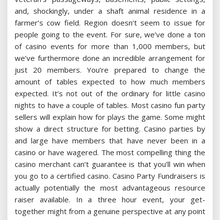
and, shockingly, under a shaft animal residence in a
farmer’s cow field. Region doesn’t seem to issue for
people going to the event. For sure, we’ve done a ton
of casino events for more than 1,000 members, but
we’ve furthermore done an incredible arrangement for
just 20 members. You’re prepared to change the
amount of tables expected to how much members
expected. It’s not out of the ordinary for little casino
nights to have a couple of tables. Most casino fun party
sellers will explain how for plays the game. Some might
show a direct structure for betting. Casino parties by
and large have members that have never been in a
casino or have wagered. The most compelling thing the
casino merchant can’t guarantee is that you’ll win when
you go to a certified casino. Casino Party Fundraisers is
actually potentially the most advantageous resource
raiser available. In a three hour event, your get-
together might from a genuine perspective at any point