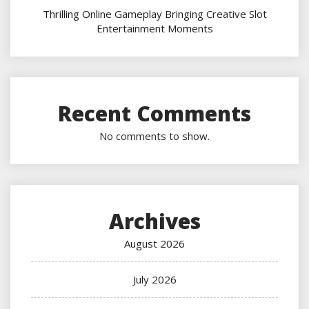
Thrilling Online Gameplay Bringing Creative Slot
Entertainment Moments
Recent Comments
No comments to show.
Archives
August 2026
July 2026