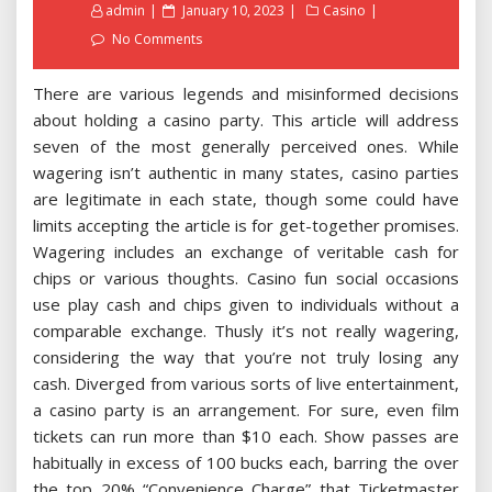
Posted
admin
January 10, 2023
Casino
on
No Comments
There are various legends and misinformed decisions
about holding a casino party. This article will address
seven of the most generally perceived ones. While
wagering isn’t authentic in many states, casino parties
are legitimate in each state, though some could have
limits accepting the article is for get-together promises.
Wagering includes an exchange of veritable cash for
chips or various thoughts. Casino fun social occasions
use play cash and chips given to individuals without a
comparable exchange. Thusly it’s not really wagering,
considering the way that you’re not truly losing any
cash. Diverged from various sorts of live entertainment,
a casino party is an arrangement. For sure, even film
tickets can run more than $10 each. Show passes are
habitually in excess of 100 bucks each, barring the over
the top 20% “Convenience Charge” that Ticketmaster