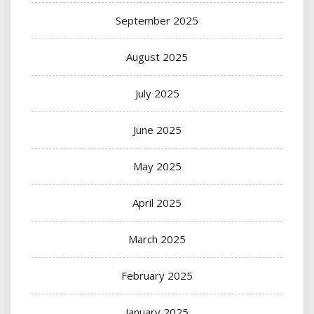
September 2025
August 2025
July 2025
June 2025
May 2025
April 2025
March 2025
February 2025
January 2025