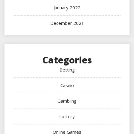
January 2022
December 2021
Categories
Betting
Casino
Gambling
Lottery
Online Games