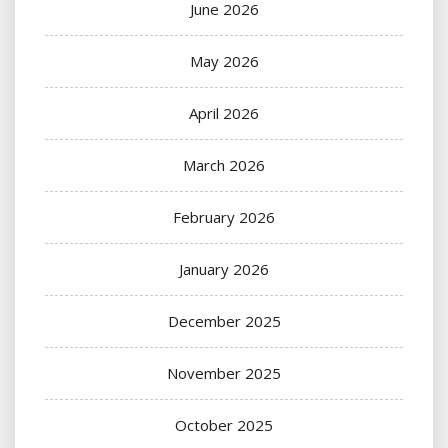
June 2026
May 2026
April 2026
March 2026
February 2026
January 2026
December 2025
November 2025
October 2025