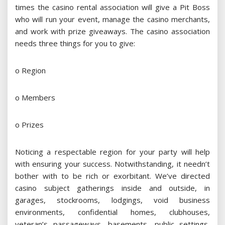
times the casino rental association will give a Pit Boss
who will run your event, manage the casino merchants,
and work with prize giveaways. The casino association
needs three things for you to give:
o Region
o Members
o Prizes
Noticing a respectable region for your party will help
with ensuring your success. Notwithstanding, it needn’t
bother with to be rich or exorbitant. We’ve directed
casino subject gatherings inside and outside, in
garages, stockrooms, lodgings, void business
environments, confidential homes, clubhouses,
veteran’s passageways, basements, public settings,