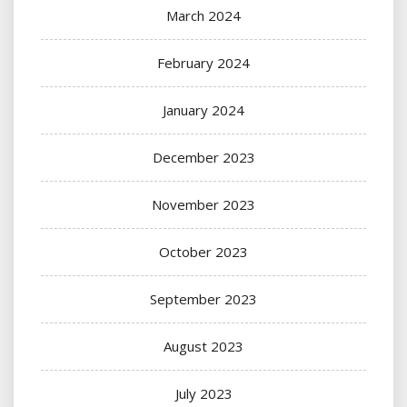
March 2024
February 2024
January 2024
December 2023
November 2023
October 2023
September 2023
August 2023
July 2023