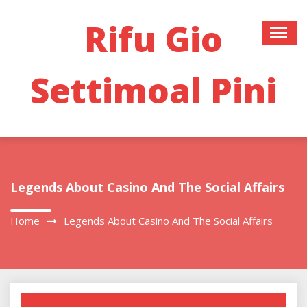
Skip
to
Rifu Gio
content
Settimoal Pini
Legends About Casino And The Social Affairs
Home
Legends About Casino And The Social Affairs