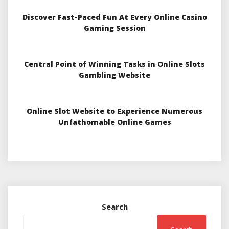
Discover Fast-Paced Fun At Every Online Casino
Gaming Session
Central Point of Winning Tasks in Online Slots
Gambling Website
Online Slot Website to Experience Numerous
Unfathomable Online Games
Search