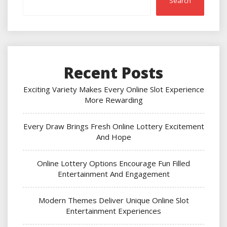
Search
Recent Posts
Exciting Variety Makes Every Online Slot Experience
More Rewarding
Every Draw Brings Fresh Online Lottery Excitement
And Hope
Online Lottery Options Encourage Fun Filled
Entertainment And Engagement
Modern Themes Deliver Unique Online Slot
Entertainment Experiences