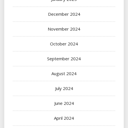
December 2024
November 2024
October 2024
September 2024
August 2024
July 2024
June 2024
April 2024