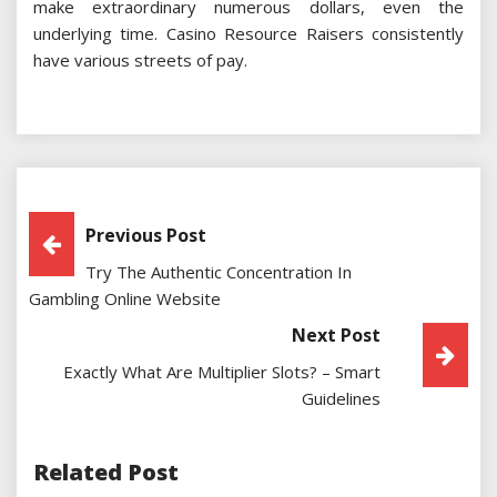
make extraordinary numerous dollars, even the
underlying time. Casino Resource Raisers consistently
have various streets of pay.
Post
Previous Post
Try The Authentic Concentration In
Navigation
Gambling Online Website
Next Post
Exactly What Are Multiplier Slots? – Smart
Guidelines
Related Post