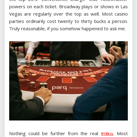
powers on each ticket. Broadway plays or shows in Las
Vegas are regularly over the top as well. Most casino
parties ordinarily cost twenty to thirty bucks a person.
Truly reasonable, if you somehow happened to ask me.
Nothing could be further from the real
. Most
918kis