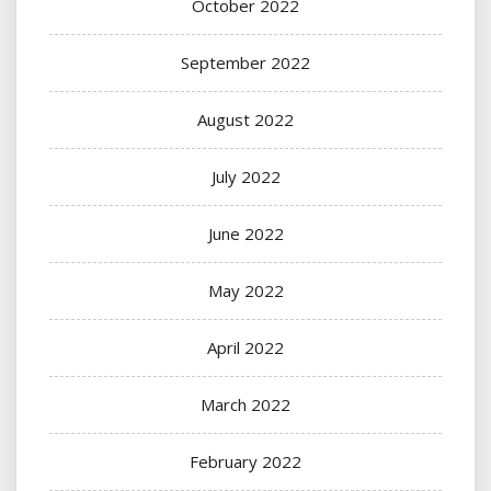
October 2022
September 2022
August 2022
July 2022
June 2022
May 2022
April 2022
March 2022
February 2022