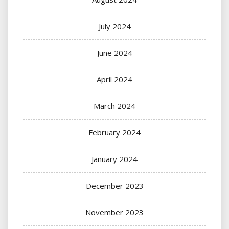
July 2024
June 2024
April 2024
March 2024
February 2024
January 2024
December 2023
November 2023