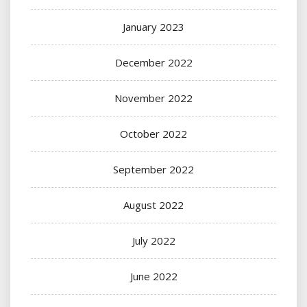
January 2023
December 2022
November 2022
October 2022
September 2022
August 2022
July 2022
June 2022