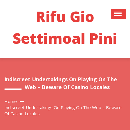
Skip
to
Rifu Gio
content
Settimoal Pini
Indiscreet Undertakings On Playing On The
Web – Beware Of Casino Locales
Home
Indiscreet Undertakings On Playing On The Web – Beware
Of Casino Locales