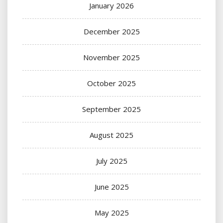
January 2026
December 2025
November 2025
October 2025
September 2025
August 2025
July 2025
June 2025
May 2025