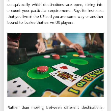
unequivocally which destinations are open, taking into
account your particular requirements. Say, for instance,
that you live in the US and you are some way or another
bound to locales that serve US players.
Rather than moving between different destinations,