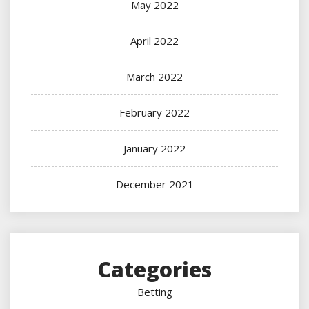
May 2022
April 2022
March 2022
February 2022
January 2022
December 2021
Categories
Betting