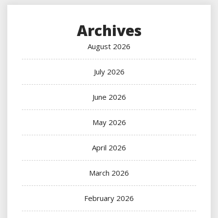
Archives
August 2026
July 2026
June 2026
May 2026
April 2026
March 2026
February 2026