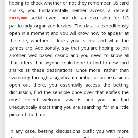
hoping to check whether or not they remember US card
sharks, you fundamentally neither access a decent
social event nor do an excursion for US
pussy888
particularly organized locales. The data is expeditiously
open in a moment and you will know how to appear at
the site, whether it looks your scene and what the
games are. Additionally, say that you are hoping to join
another web-based casino and you need to know all
that offers that anyone could hope to find to new card
sharks at these destinations. Once more, rather than
swimming through a significant number of online casinos
open out there, you essentially access the betting
discussion, find the sensible once-over that edifies the
most recent welcome awards and you can find
unequivocally exact thing you are searching for in a little
piece of the time.
In any case, betting discussions outfit you with more