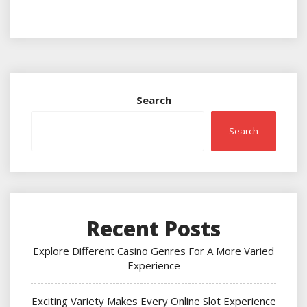
Search
Search
Recent Posts
Explore Different Casino Genres For A More Varied
Experience
Exciting Variety Makes Every Online Slot Experience