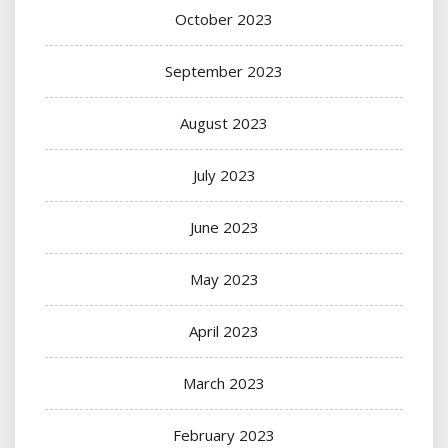
October 2023
September 2023
August 2023
July 2023
June 2023
May 2023
April 2023
March 2023
February 2023