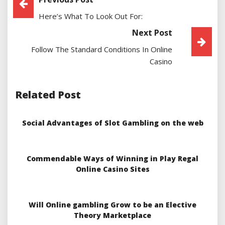
Here’s What To Look Out For:
Navigation
Next Post
Follow The Standard Conditions In Online
Casino
Related Post
Social Advantages of Slot Gambling on the web
Commendable Ways of Winning in Play Regal
Online Casino Sites
Will Online gambling Grow to be an Elective
Theory Marketplace