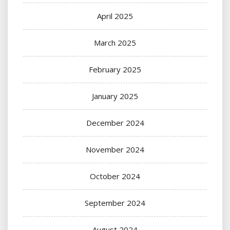
April 2025
March 2025
February 2025
January 2025
December 2024
November 2024
October 2024
September 2024
August 2024