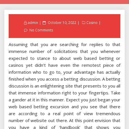
Posted
admin
October 10, 2022
Casino
on
No Comments
Assuming that you are searching for replies to that
immense number of solicitations that you whenever
expected to stance to about web based betting or
casinos yet didn’t have even the remotest piece of
information who to go to, your advantage has actually
finished when you access a betting discussion. A betting
discussion is an enlightening site that presents to you all
that immense information right to your fingertips. Take
a gander at it in this manner. Expect you just began your
web based betting excursion and you see that there
are according to a real point of view tremendous
number of website out there. At this point envision that
you have a kind of ‘handbook’ that shows you