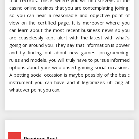
than records. This is where you will find surveys of the
casino online casinos that you are contemplating joining,
so you can hear a reasonable and objective point of
view on the certified page. It is moreover where you
can learn about the most recent business news so you
are ceaselessly kept alert with the latest with what’s
going on around you. They say that information is power
and by finding out about new games, programming,
rules and models, you will truly have to pursue informed
options about your web based gaming social occasions.
A betting social occasion is maybe possibly of the basic
instrument you can have and it legitimizes utilizing at
whatever point you can.
Post
Previous Post