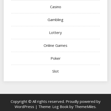
Casino
Gambling
Lottery
Online Games
Poker
Slot
Copyright © All rights reserved.
Proudly powered by
WordPress
|
Theme: Log Book by
ThemeMiles
.