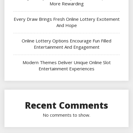
More Rewarding
Every Draw Brings Fresh Online Lottery Excitement
And Hope
Online Lottery Options Encourage Fun Filled
Entertainment And Engagement
Modern Themes Deliver Unique Online Slot
Entertainment Experiences
Recent Comments
No comments to show.