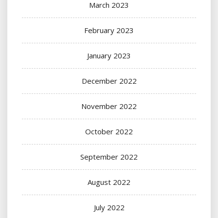
March 2023
February 2023
January 2023
December 2022
November 2022
October 2022
September 2022
August 2022
July 2022