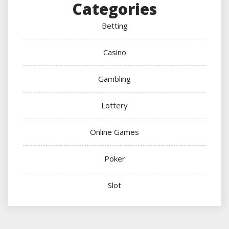
Categories
Betting
Casino
Gambling
Lottery
Online Games
Poker
Slot