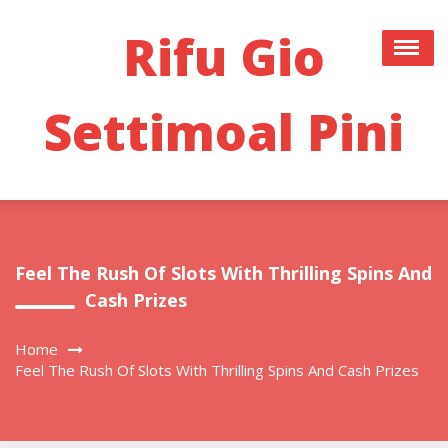
Skip
to
Rifu Gio
content
Settimoal Pini
Feel The Rush Of Slots With Thrilling Spins And
Cash Prizes
Home
Feel The Rush Of Slots With Thrilling Spins And Cash Prizes