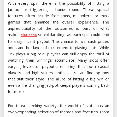
With every spin, there is the possibility of hitting a
jackpot or triggering a bonus round. These special
features often include free spins, multipliers, or mini-
games that enhance the overall experience. The
unpredictability of the outcomes is part of what
makes
so exhilarating, as each spin could lead
slot dana
to a significant payout. The chance to win cash prizes
adds another layer of excitement to playing slots. While
luck plays a big role, players can still enjoy the thrill of
watching their winnings accumulate. Many slots offer
varying levels of payouts, ensuring that both casual
players and high-stakes enthusiasts can find options
that suit their style. The allure of hitting a big win or
even a life-changing jackpot keeps players coming back
for more.
For those seeking variety, the world of slots has an
ever-expanding selection of themes and features. From