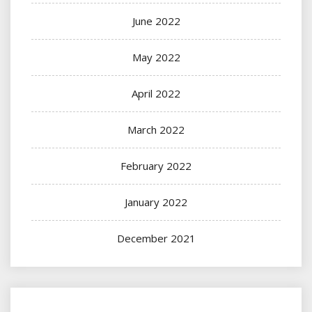
June 2022
May 2022
April 2022
March 2022
February 2022
January 2022
December 2021