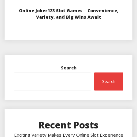
Online Joker123 Slot Games – Convenience,
Variety, and Big Wins Await
Search
Search
Recent Posts
Exciting Variety Makes Every Online Slot Experience