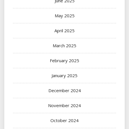
June 2025
May 2025
April 2025
March 2025
February 2025
January 2025
December 2024
November 2024
October 2024