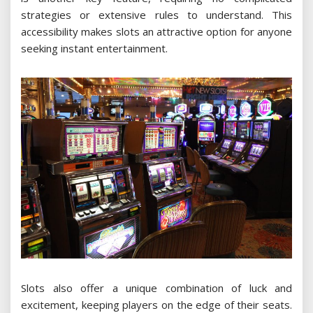
strategies or extensive rules to understand. This
accessibility makes slots an attractive option for anyone
seeking instant entertainment.
Slots also offer a unique combination of luck and
excitement, keeping players on the edge of their seats.