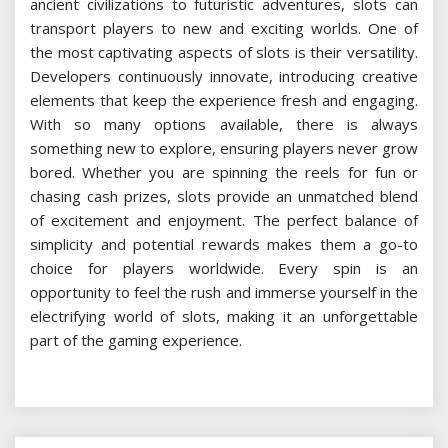
ancient civilizations to futuristic adventures, slots can
transport players to new and exciting worlds. One of
the most captivating aspects of slots is their versatility.
Developers continuously innovate, introducing creative
elements that keep the experience fresh and engaging.
With so many options available, there is always
something new to explore, ensuring players never grow
bored. Whether you are spinning the reels for fun or
chasing cash prizes, slots provide an unmatched blend
of excitement and enjoyment. The perfect balance of
simplicity and potential rewards makes them a go-to
choice for players worldwide. Every spin is an
opportunity to feel the rush and immerse yourself in the
electrifying world of slots, making it an unforgettable
part of the gaming experience.