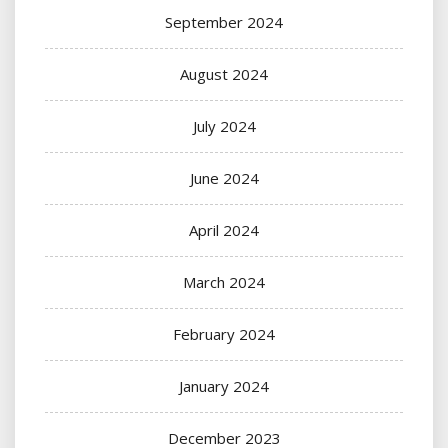
September 2024
August 2024
July 2024
June 2024
April 2024
March 2024
February 2024
January 2024
December 2023