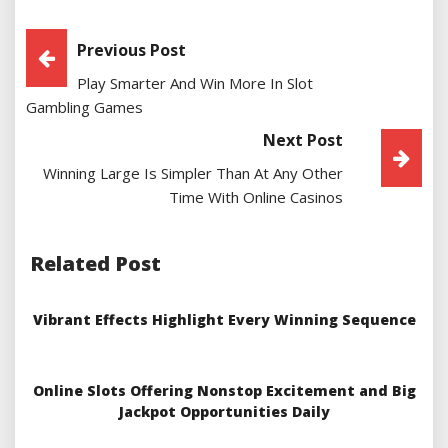
Post
Previous Post
Play Smarter And Win More In Slot
Navigation
Gambling Games
Next Post
Winning Large Is Simpler Than At Any Other
Time With Online Casinos
Related Post
Vibrant Effects Highlight Every Winning Sequence
Online Slots Offering Nonstop Excitement and Big
Jackpot Opportunities Daily