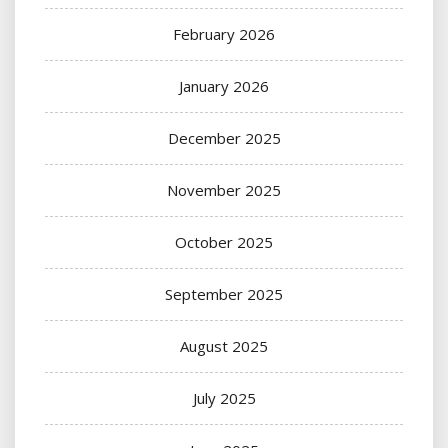
February 2026
January 2026
December 2025
November 2025
October 2025
September 2025
August 2025
July 2025