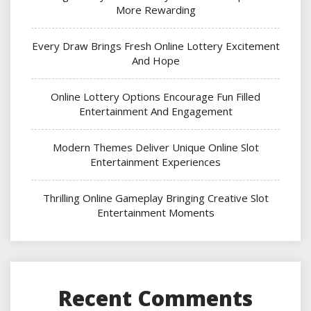
More Rewarding
Every Draw Brings Fresh Online Lottery Excitement
And Hope
Online Lottery Options Encourage Fun Filled
Entertainment And Engagement
Modern Themes Deliver Unique Online Slot
Entertainment Experiences
Thrilling Online Gameplay Bringing Creative Slot
Entertainment Moments
Recent Comments