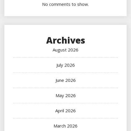
No comments to show.
Archives
August 2026
July 2026
June 2026
May 2026
April 2026
March 2026