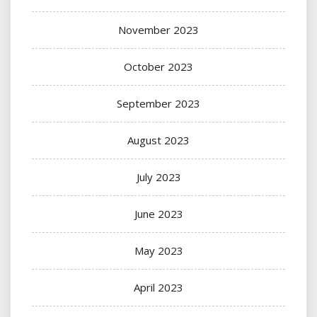
November 2023
October 2023
September 2023
August 2023
July 2023
June 2023
May 2023
April 2023