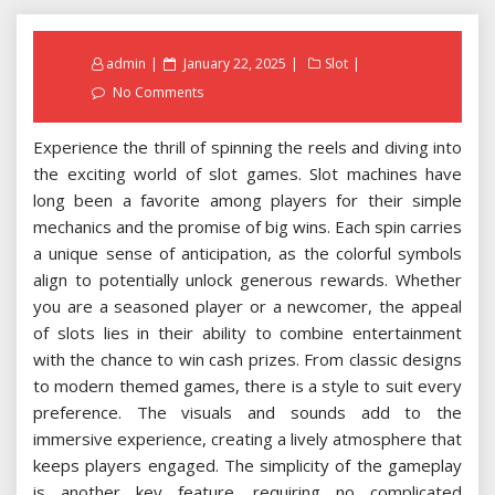
Posted
admin
January 22, 2025
Slot
on
No Comments
Experience the thrill of spinning the reels and diving into
the exciting world of slot games. Slot machines have
long been a favorite among players for their simple
mechanics and the promise of big wins. Each spin carries
a unique sense of anticipation, as the colorful symbols
align to potentially unlock generous rewards. Whether
you are a seasoned player or a newcomer, the appeal
of slots lies in their ability to combine entertainment
with the chance to win cash prizes. From classic designs
to modern themed games, there is a style to suit every
preference. The visuals and sounds add to the
immersive experience, creating a lively atmosphere that
keeps players engaged. The simplicity of the gameplay
is another key feature, requiring no complicated