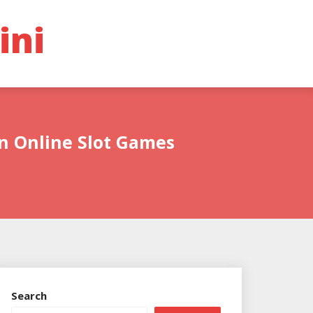
ini
n Online Slot Games
Search