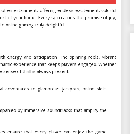
of entertainment, offering endless excitement, colorful
fort of your home. Every spin carries the promise of joy,
online gaming truly delightful.
th energy and anticipation. The spinning reels, vibrant
dynamic experience that keeps players engaged. Whether
sense of thrill is always present.
l adventures to glamorous jackpots, online slots
ompanied by immersive soundtracks that amplify the
faces ensure that every player can enjoy the game