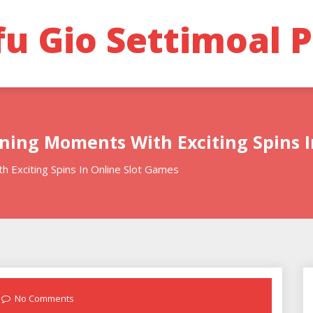
fu Gio Settimoal P
nning Moments With Exciting Spins I
h Exciting Spins In Online Slot Games
No Comments