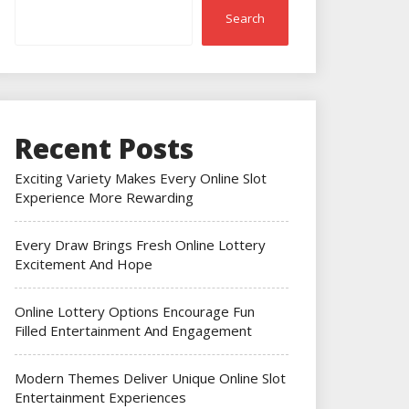
Search
Recent Posts
Exciting Variety Makes Every Online Slot
Experience More Rewarding
Every Draw Brings Fresh Online Lottery
Excitement And Hope
Online Lottery Options Encourage Fun
Filled Entertainment And Engagement
Modern Themes Deliver Unique Online Slot
Entertainment Experiences