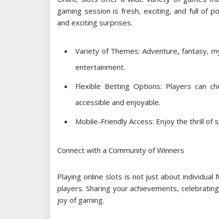
gaming session is fresh, exciting, and full of 
and exciting surprises.
Variety of Themes: Adventure, fantasy, my
entertainment.
Flexible Betting Options: Players can 
accessible and enjoyable.
Mobile-Friendly Access: Enjoy the thrill of
Connect with a Community of Winners
Playing online slots is not just about individual 
players. Sharing your achievements, celebrati
joy of gaming.