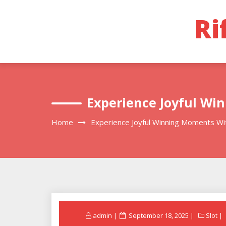
Skip
to
Ri
content
Experience Joyful Wi
Home
Experience Joyful Winning Moments Wit
Posted
admin
September 18, 2025
Slot
on