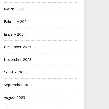
March 2024
February 2024
January 2024
December 2023
November 2023
October 2023
September 2023
August 2023