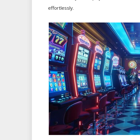
effortlessly.