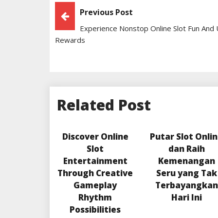
Post
Previous Post
Experience Nonstop Online Slot Fun And U
Navigation
Rewards
Related Post
Discover Online
Putar Slot Onli
Slot
dan Raih
Entertainment
Kemenangan
Through Creative
Seru yang Tak
Gameplay
Terbayangkan
Rhythm
Hari Ini
Possibilities