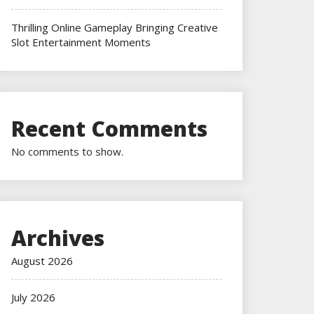
Thrilling Online Gameplay Bringing Creative
Slot Entertainment Moments
Recent Comments
No comments to show.
Archives
August 2026
July 2026