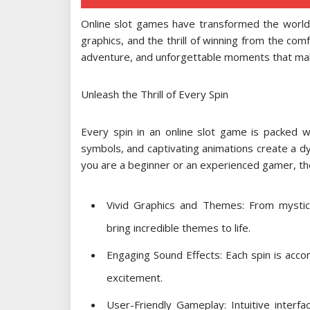
Online slot games have transformed the world 
graphics, and the thrill of winning from the com
adventure, and unforgettable moments that make 
Unleash the Thrill of Every Spin
Every spin in an online slot game is packed wi
symbols, and captivating animations create a 
you are a beginner or an experienced gamer, the 
Vivid Graphics and Themes: From mystica
bring incredible themes to life.
Engaging Sound Effects: Each spin is acc
excitement.
User-Friendly Gameplay: Intuitive inter