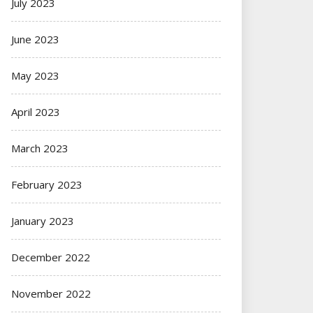
July 2023
June 2023
May 2023
April 2023
March 2023
February 2023
January 2023
December 2022
November 2022