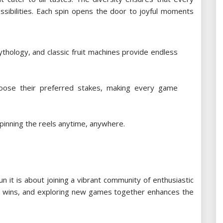
possibilities. Each spin opens the door to joyful moments
thology, and classic fruit machines provide endless
choose their preferred stakes, making every game
 spinning the reels anytime, anywhere.
fun it is about joining a vibrant community of enthusiastic
ng wins, and exploring new games together enhances the