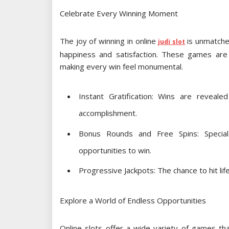
Celebrate Every Winning Moment
The joy of winning in online
is unmatche
judi slot
happiness and satisfaction. These games are 
making every win feel monumental.
Instant Gratification: Wins are revealed
accomplishment.
Bonus Rounds and Free Spins: Special
opportunities to win.
Progressive Jackpots: The chance to hit lif
Explore a World of Endless Opportunities
Online slots offer a wide variety of games tha