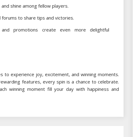
nd shine among fellow players.
 forums to share tips and victories.
 and promotions create even more delightful
es to experience joy, excitement, and winning moments.
rewarding features, every spin is a chance to celebrate.
each winning moment fill your day with happiness and