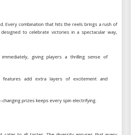
d. Every combination that hits the reels brings a rush of
designed to celebrate victories in a spectacular way,
 immediately, giving players a thrilling sense of
 features add extra layers of excitement and
e-changing prizes keeps every spin electrifying.
t cater to all tastes. The diversity ensures that every