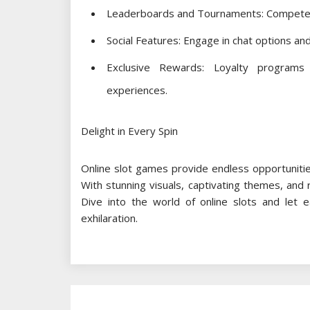
Leaderboards and Tournaments: Compete a
Social Features: Engage in chat options and
Exclusive Rewards: Loyalty programs
experiences.
Delight in Every Spin
Online slot games provide endless opportuniti
With stunning visuals, captivating themes, and 
Dive into the world of online slots and let 
exhilaration.