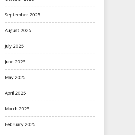
September 2025
August 2025
July 2025
June 2025
May 2025
April 2025
March 2025
February 2025