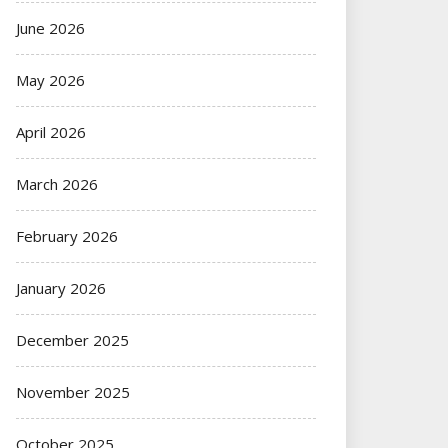
June 2026
May 2026
April 2026
March 2026
February 2026
January 2026
December 2025
November 2025
October 2025