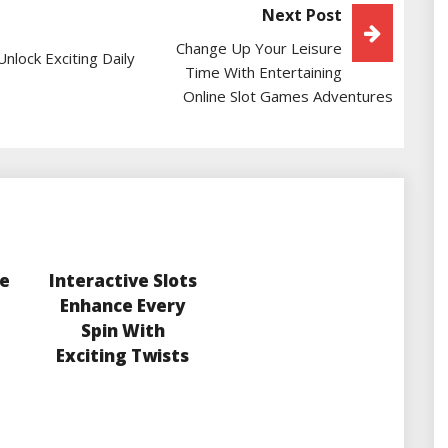
Next Post
Change Up Your Leisure
nlock Exciting Daily
Time With Entertaining
Online Slot Games Adventures
ne
Interactive Slots
Enhance Every
Spin With
Exciting Twists