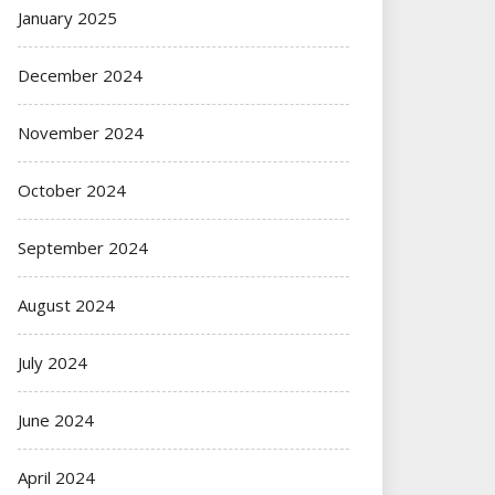
January 2025
December 2024
November 2024
October 2024
September 2024
August 2024
July 2024
June 2024
April 2024