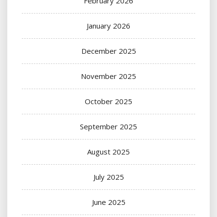
February 2026
January 2026
December 2025
November 2025
October 2025
September 2025
August 2025
July 2025
June 2025