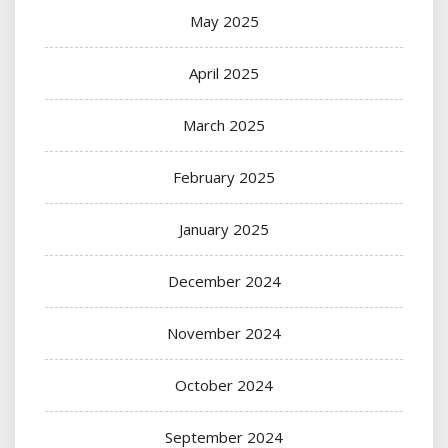
May 2025
April 2025
March 2025
February 2025
January 2025
December 2024
November 2024
October 2024
September 2024