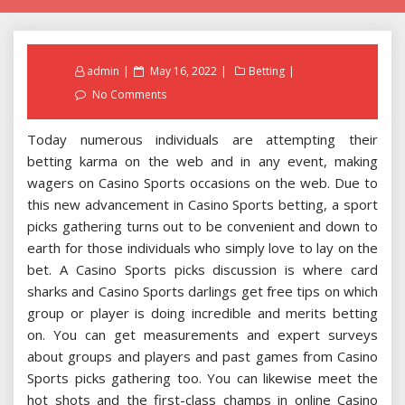
Posted
admin
May 16, 2022
Betting
on
No Comments
Today numerous individuals are attempting their
betting karma on the web and in any event, making
wagers on Casino Sports occasions on the web. Due to
this new advancement in Casino Sports betting, a sport
picks gathering turns out to be convenient and down to
earth for those individuals who simply love to lay on the
bet. A Casino Sports picks discussion is where card
sharks and Casino Sports darlings get free tips on which
group or player is doing incredible and merits betting
on. You can get measurements and expert surveys
about groups and players and past games from Casino
Sports picks gathering too. You can likewise meet the
hot shots and the first-class champs in online Casino