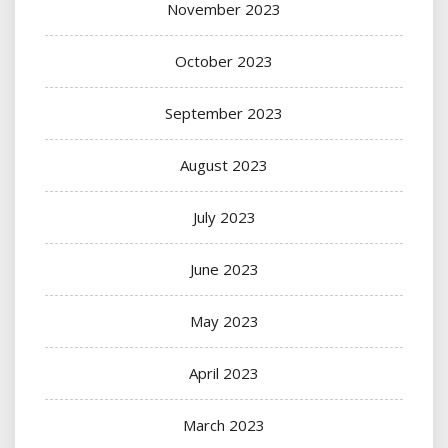
November 2023
October 2023
September 2023
August 2023
July 2023
June 2023
May 2023
April 2023
March 2023