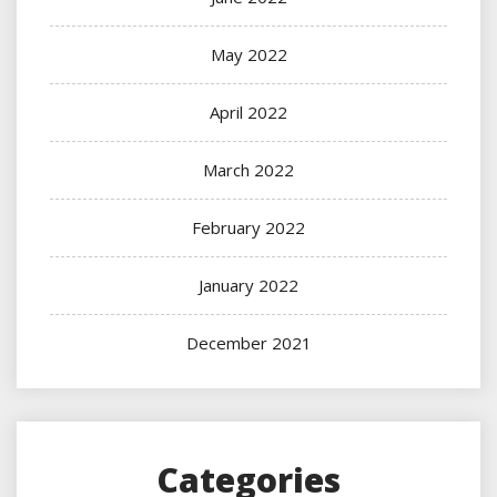
May 2022
April 2022
March 2022
February 2022
January 2022
December 2021
Categories