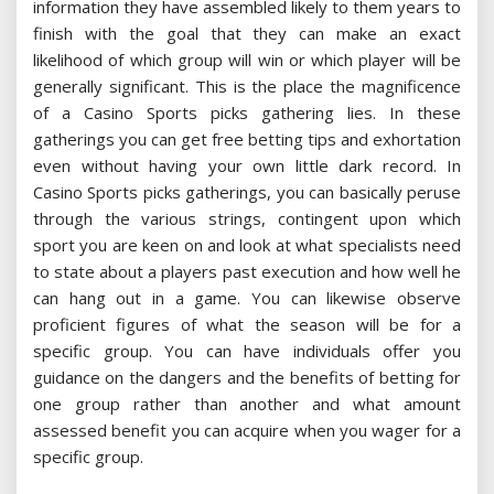
information they have assembled likely to them years to
finish with the goal that they can make an exact
likelihood of which group will win or which player will be
generally significant. This is the place the magnificence
of a Casino Sports picks gathering lies. In these
gatherings you can get free betting tips and exhortation
even without having your own little dark record. In
Casino Sports picks gatherings, you can basically peruse
through the various strings, contingent upon which
sport you are keen on and look at what specialists need
to state about a players past execution and how well he
can hang out in a game. You can likewise observe
proficient figures of what the season will be for a
specific group. You can have individuals offer you
guidance on the dangers and the benefits of betting for
one group rather than another and what amount
assessed benefit you can acquire when you wager for a
specific group.