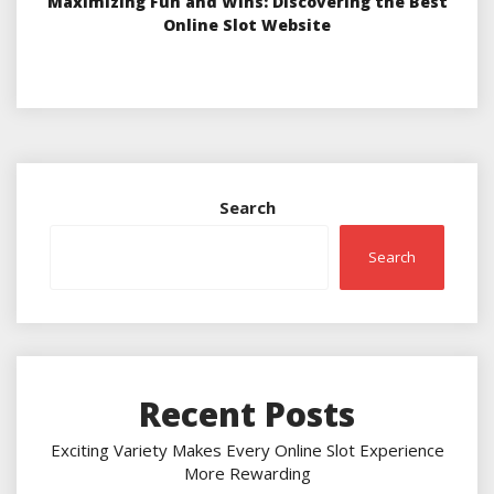
Maximizing Fun and Wins: Discovering the Best
Online Slot Website
Search
Search
Recent Posts
Exciting Variety Makes Every Online Slot Experience
More Rewarding