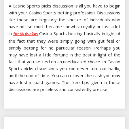
A Casino Sports picks discussion is all you have to begin
with your Casino Sports betting profession. Discussions
like these are regularly the shelter of individuals who
have not so much became showbiz royalty or lost a lot
in
Casino Sports betting basically in light of
fun88 พันธมิตร
the fact that they were simply going with gut feel or
simply betting for no particular reason. Perhaps you
may have lost a little fortune in the past in light of the
fact that you settled on an uneducated choice. In Casino
Sports picks discussions you can never turn out badly,
until the end of time. You can recover the cash you may
have lost in past games. The free tips given in these
discussions are priceless and consistently precise.