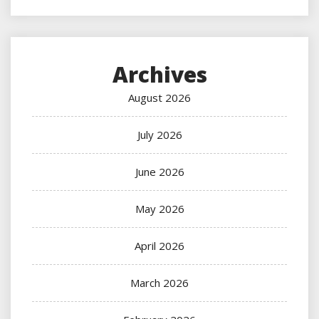
Archives
August 2026
July 2026
June 2026
May 2026
April 2026
March 2026