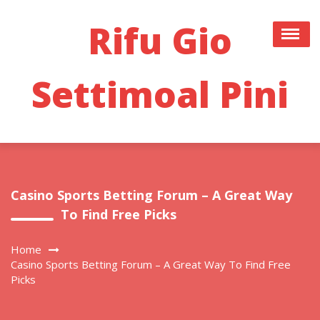
Skip
to
Rifu Gio
content
Settimoal Pini
Casino Sports Betting Forum – A Great Way
To Find Free Picks
Home
Casino Sports Betting Forum – A Great Way To Find Free
Picks