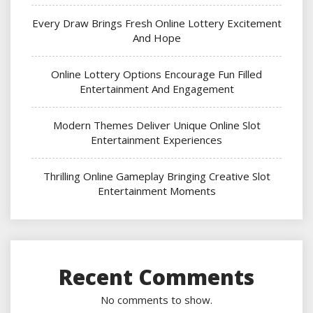
Every Draw Brings Fresh Online Lottery Excitement
And Hope
Online Lottery Options Encourage Fun Filled
Entertainment And Engagement
Modern Themes Deliver Unique Online Slot
Entertainment Experiences
Thrilling Online Gameplay Bringing Creative Slot
Entertainment Moments
Recent Comments
No comments to show.