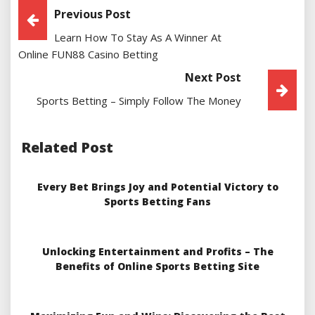
Post
Previous Post
Learn How To Stay As A Winner At
Navigation
Online FUN88 Casino Betting
Next Post
Sports Betting – Simply Follow The Money
Related Post
Every Bet Brings Joy and Potential Victory to
Sports Betting Fans
Unlocking Entertainment and Profits – The
Benefits of Online Sports Betting Site