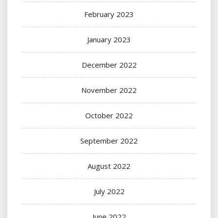
February 2023
January 2023
December 2022
November 2022
October 2022
September 2022
August 2022
July 2022
June 2022