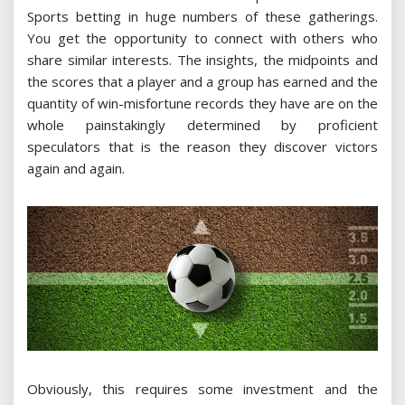
Sports betting in huge numbers of these gatherings.
You get the opportunity to connect with others who
share similar interests. The insights, the midpoints and
the scores that a player and a group has earned and the
quantity of win-misfortune records they have are on the
whole painstakingly determined by proficient
speculators that is the reason they discover victors
again and again.
Obviously, this requires some investment and the