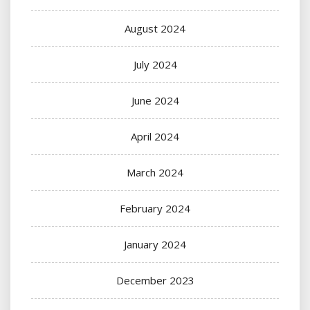
August 2024
July 2024
June 2024
April 2024
March 2024
February 2024
January 2024
December 2023