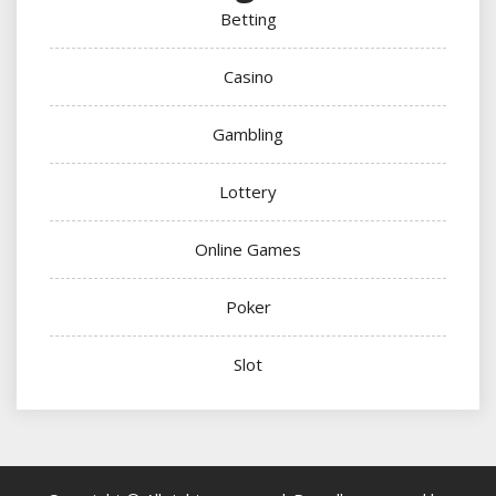
Betting
Casino
Gambling
Lottery
Online Games
Poker
Slot