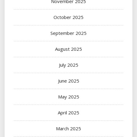
November 2025
October 2025
September 2025
August 2025
July 2025
June 2025
May 2025
April 2025
March 2025