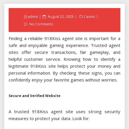
Posted
admin
August 22, 2025
Casino
on
No Comments
Finding a reliable 918Kiss agent site is important for a
safe and enjoyable gaming experience. Trusted agent
sites offer secure transactions, fair gameplay, and
helpful customer service. Knowing how to identify a
legitimate 918Kiss site helps protect your money and
personal information. By checking these signs, you can
confidently enjoy your favorite games without worries.
Secure and Verified Website
A trusted 918Kiss agent site uses strong security
measures to protect your data. Look for: