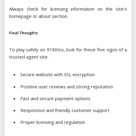
Always check for licensing information on the site’s
homepage or about section.
Final Thoughts
To play safely on 918Kiss, look for these five signs of a
trusted agent site:
Secure website with SSL encryption
Positive user reviews and strong reputation
Fast and secure payment options
Responsive and friendly customer support
Proper licensing and regulation