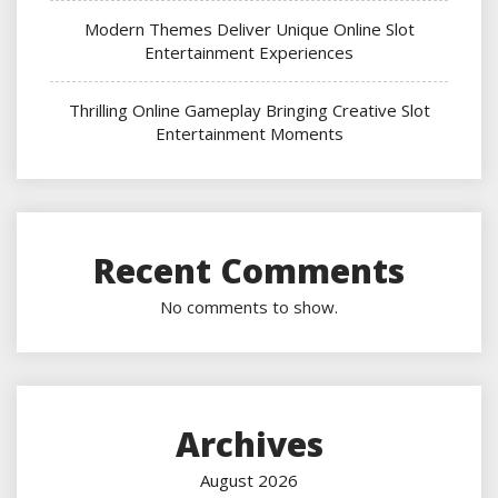
Modern Themes Deliver Unique Online Slot
Entertainment Experiences
Thrilling Online Gameplay Bringing Creative Slot
Entertainment Moments
Recent Comments
No comments to show.
Archives
August 2026