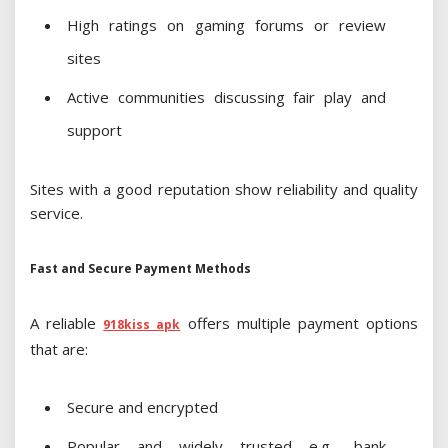
High ratings on gaming forums or review
sites
Active communities discussing fair play and
support
Sites with a good reputation show reliability and quality
service.
Fast and Secure Payment Methods
A reliable
offers multiple payment options
918kiss apk
that are:
Secure and encrypted
Popular and widely trusted e.g., bank