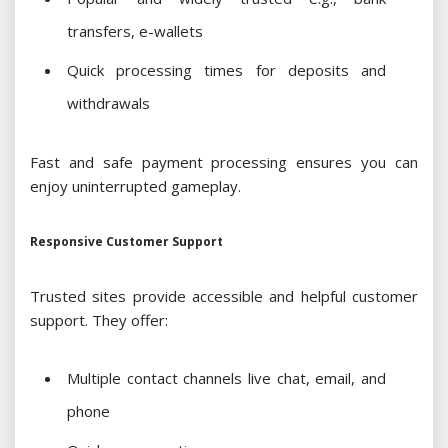
transfers, e-wallets
Quick processing times for deposits and
withdrawals
Fast and safe payment processing ensures you can
enjoy uninterrupted gameplay.
Responsive Customer Support
Trusted sites provide accessible and helpful customer
support. They offer:
Multiple contact channels live chat, email, and
phone