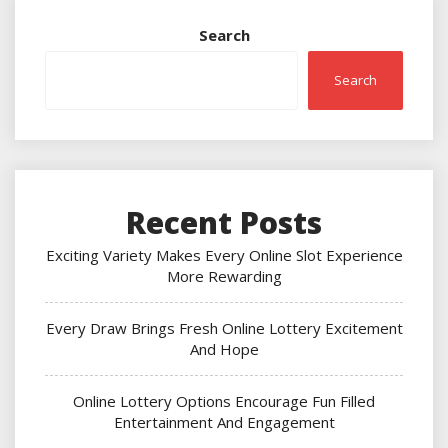
Search
Search
Recent Posts
Exciting Variety Makes Every Online Slot Experience
More Rewarding
Every Draw Brings Fresh Online Lottery Excitement
And Hope
Online Lottery Options Encourage Fun Filled
Entertainment And Engagement