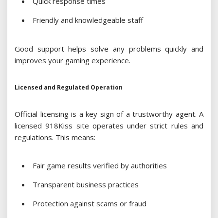
Quick response times
Friendly and knowledgeable staff
Good support helps solve any problems quickly and
improves your gaming experience.
Licensed and Regulated Operation
Official licensing is a key sign of a trustworthy agent. A
licensed 918Kiss site operates under strict rules and
regulations. This means:
Fair game results verified by authorities
Transparent business practices
Protection against scams or fraud