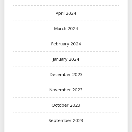
April 2024
March 2024
February 2024
January 2024
December 2023
November 2023
October 2023
September 2023