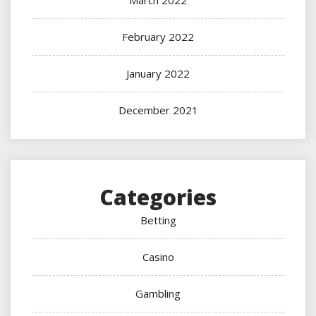
February 2022
January 2022
December 2021
Categories
Betting
Casino
Gambling