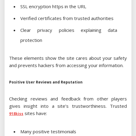
SSL encryption https in the URL
Verified certificates from trusted authorities
Clear privacy policies explaining data
protection
These elements show the site cares about your safety
and prevents hackers from accessing your information.
Positive User Reviews and Reputation
Checking reviews and feedback from other players
gives insight into a site’s trustworthiness. Trusted
sites have:
918kiss
Many positive testimonials