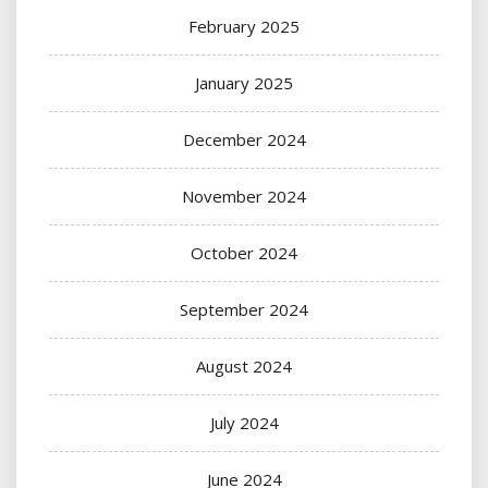
February 2025
January 2025
December 2024
November 2024
October 2024
September 2024
August 2024
July 2024
June 2024