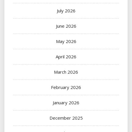
July 2026
June 2026
May 2026
April 2026
March 2026
February 2026
January 2026
December 2025