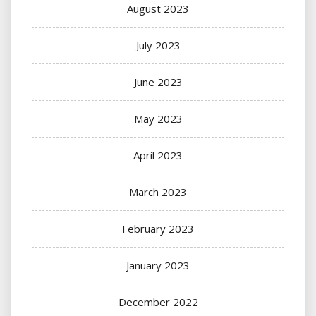
August 2023
July 2023
June 2023
May 2023
April 2023
March 2023
February 2023
January 2023
December 2022