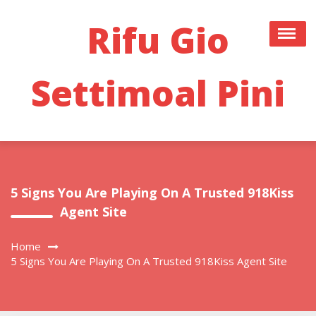
Skip
to
Rifu Gio
content
Settimoal Pini
5 Signs You Are Playing On A Trusted 918Kiss
Agent Site
Home
5 Signs You Are Playing On A Trusted 918Kiss Agent Site