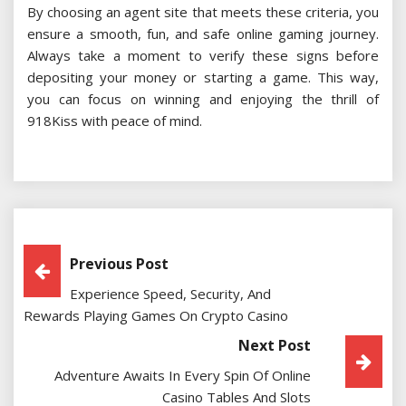
By choosing an agent site that meets these criteria, you
ensure a smooth, fun, and safe online gaming journey.
Always take a moment to verify these signs before
depositing your money or starting a game. This way,
you can focus on winning and enjoying the thrill of
918Kiss with peace of mind.
Post
Previous Post
Experience Speed, Security, And
Navigation
Rewards Playing Games On Crypto Casino
Next Post
Adventure Awaits In Every Spin Of Online
Casino Tables And Slots