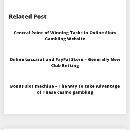
Related Post
Central Point of Winning Tasks in Online Slots
Gambling Website
Online baccarat and PayPal Store – Generally New
Club Betting
Bonus slot machine – The way to take Advantage
of These casino gambling