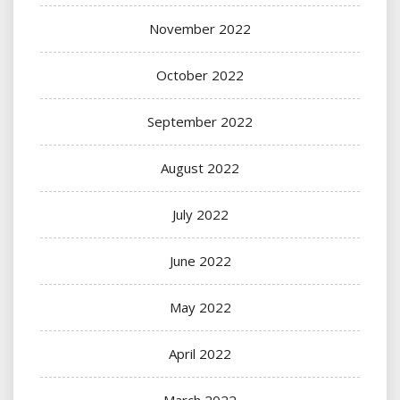
November 2022
October 2022
September 2022
August 2022
July 2022
June 2022
May 2022
April 2022
March 2022