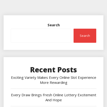
Search
Search
Recent Posts
Exciting Variety Makes Every Online Slot Experience
More Rewarding
Every Draw Brings Fresh Online Lottery Excitement
And Hope