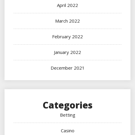
April 2022
March 2022
February 2022
January 2022
December 2021
Categories
Betting
Casino