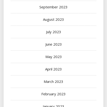
September 2023
August 2023
July 2023
June 2023
May 2023
April 2023
March 2023
February 2023
January 2023