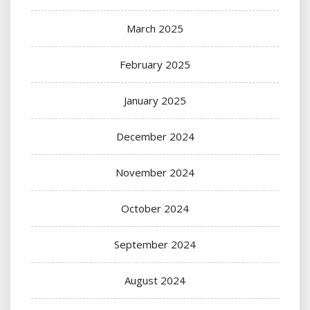
March 2025
February 2025
January 2025
December 2024
November 2024
October 2024
September 2024
August 2024