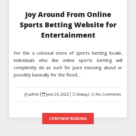
Joy Around From Online
Sports Betting Website for
Entertainment
For the a colossal store of sports betting locale,
individuals who like online sports betting will
completely do as such for pure messing about or
possibly basically for the flood…
Posted
admin
June 24, 2022
No Comments
Betting
on
CONTINUE READING