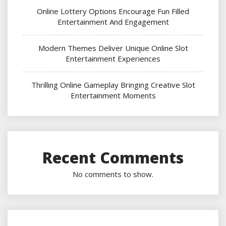
Online Lottery Options Encourage Fun Filled
Entertainment And Engagement
Modern Themes Deliver Unique Online Slot
Entertainment Experiences
Thrilling Online Gameplay Bringing Creative Slot
Entertainment Moments
Recent Comments
No comments to show.