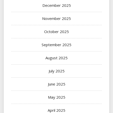
December 2025
November 2025
October 2025
September 2025
August 2025
July 2025
June 2025
May 2025
April 2025