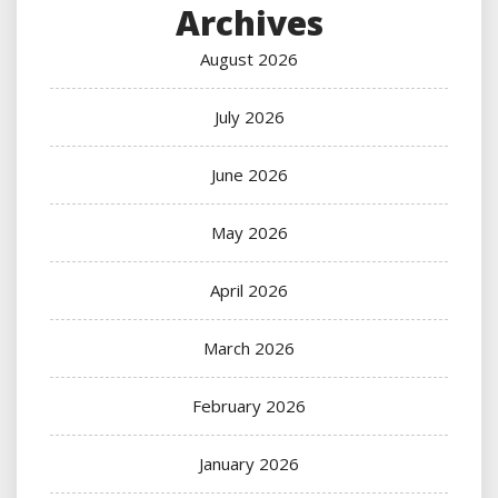
Archives
August 2026
July 2026
June 2026
May 2026
April 2026
March 2026
February 2026
January 2026