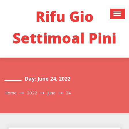
Skip
to
Rifu Gio
content
Settimoal Pini
Day:
June 24, 2022
Home
2022
June
24