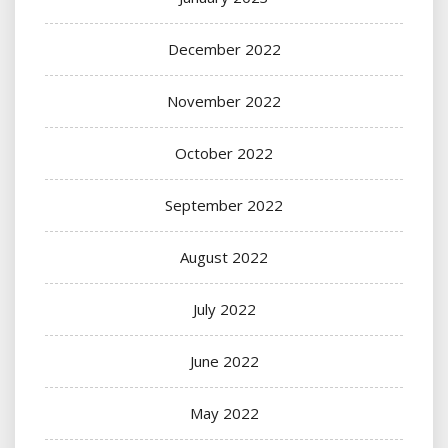
December 2022
November 2022
October 2022
September 2022
August 2022
July 2022
June 2022
May 2022