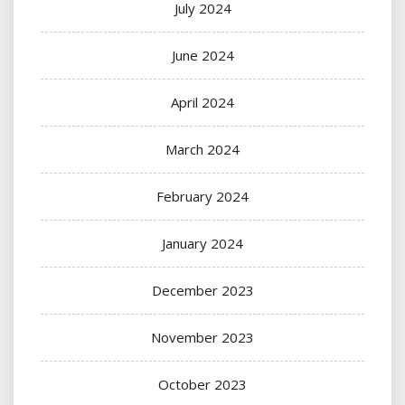
July 2024
June 2024
April 2024
March 2024
February 2024
January 2024
December 2023
November 2023
October 2023