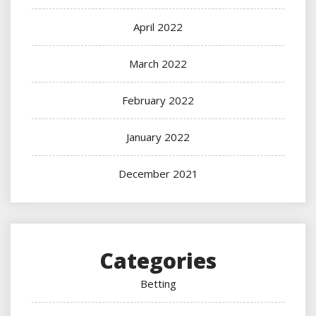
April 2022
March 2022
February 2022
January 2022
December 2021
Categories
Betting