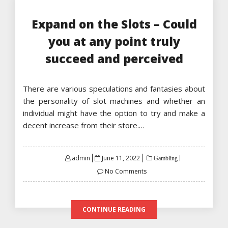
Expand on the Slots – Could
you at any point truly
succeed and perceived
There are various speculations and fantasies about
the personality of slot machines and whether an
individual might have the option to try and make a
decent increase from their store.…
Posted
admin
June 11, 2022
Gambling
on
No Comments
CONTINUE READING