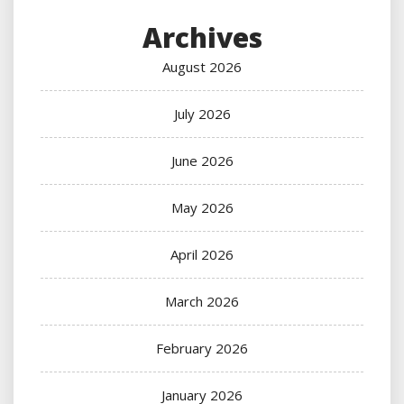
Archives
August 2026
July 2026
June 2026
May 2026
April 2026
March 2026
February 2026
January 2026