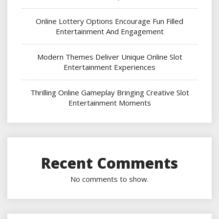
Online Lottery Options Encourage Fun Filled
Entertainment And Engagement
Modern Themes Deliver Unique Online Slot
Entertainment Experiences
Thrilling Online Gameplay Bringing Creative Slot
Entertainment Moments
Recent Comments
No comments to show.