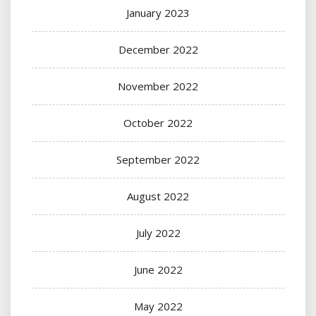
January 2023
December 2022
November 2022
October 2022
September 2022
August 2022
July 2022
June 2022
May 2022