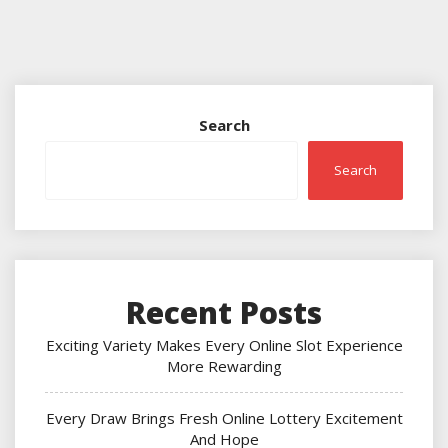
Search
Search
Recent Posts
Exciting Variety Makes Every Online Slot Experience
More Rewarding
Every Draw Brings Fresh Online Lottery Excitement
And Hope