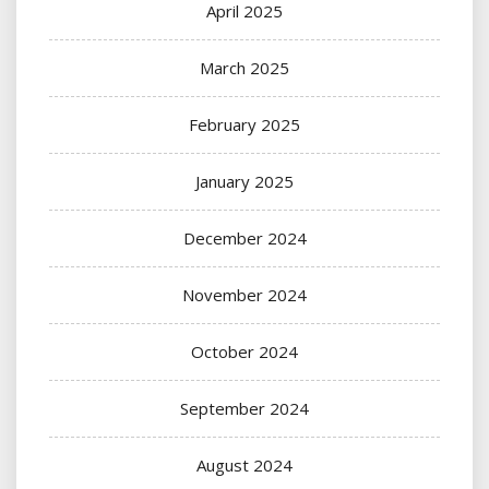
April 2025
March 2025
February 2025
January 2025
December 2024
November 2024
October 2024
September 2024
August 2024