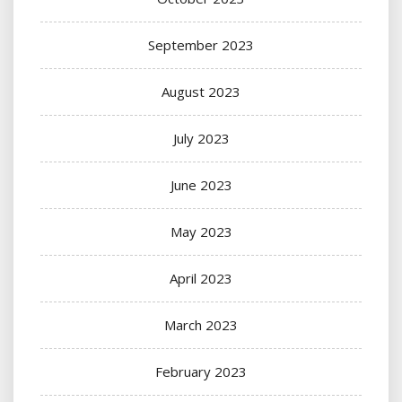
September 2023
August 2023
July 2023
June 2023
May 2023
April 2023
March 2023
February 2023