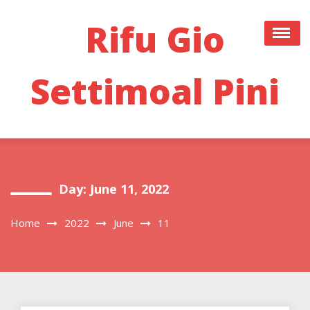
Skip
to
Rifu Gio
content
Settimoal Pini
Day:
June 11, 2022
Home
2022
June
11