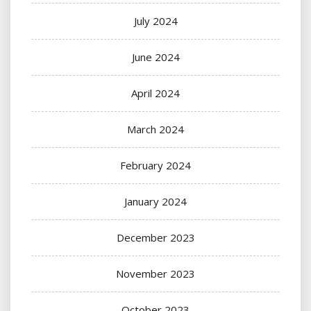
July 2024
June 2024
April 2024
March 2024
February 2024
January 2024
December 2023
November 2023
October 2023