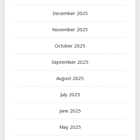
December 2025
November 2025
October 2025
September 2025
August 2025
July 2025
June 2025
May 2025