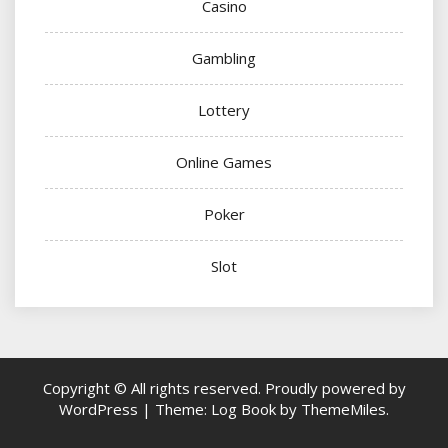
Casino
Gambling
Lottery
Online Games
Poker
Slot
Copyright © All rights reserved.
Proudly powered by
WordPress
|
Theme: Log Book by
ThemeMiles
.