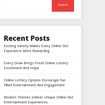
Search
Recent Posts
Exciting Variety Makes Every Online Slot
Experience More Rewarding
Every Draw Brings Fresh Online Lottery
Excitement And Hope
Online Lottery Options Encourage Fun
Filled Entertainment And Engagement
Modern Themes Deliver Unique Online Slot
Entertainment Experiences