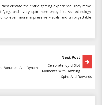
n they elevate the entire gaming experience. They make
fying, and every spin more enjoyable. As technology
rd to even more impressive visuals and unforgettable
Next Post
Celebrate Joyful Slot
ics, Bonuses, And Dynamic
Moments With Dazzling
Spins And Rewards