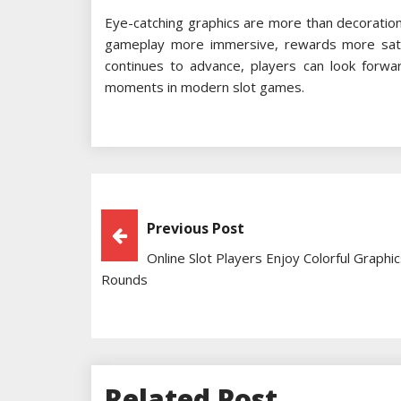
Eye-catching graphics are more than decoratio
gameplay more immersive, rewards more satis
continues to advance, players can look forwa
moments in modern slot games.
Post
Previous Post
Online Slot Players Enjoy Colorful Graph
Navigation
Rounds
Related Post