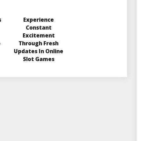
s
Experience
Constant
t
Excitement
e
Through Fresh
Updates In Online
Slot Games