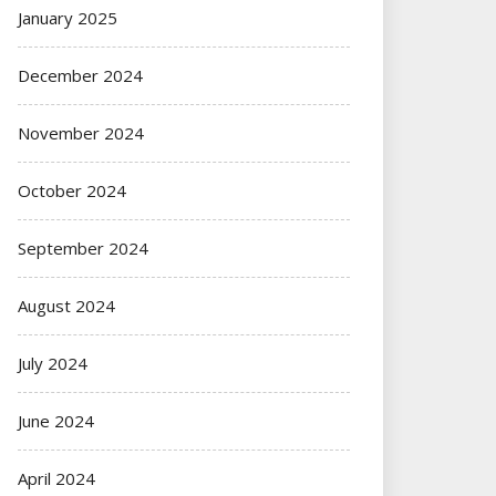
January 2025
December 2024
November 2024
October 2024
September 2024
August 2024
July 2024
June 2024
April 2024