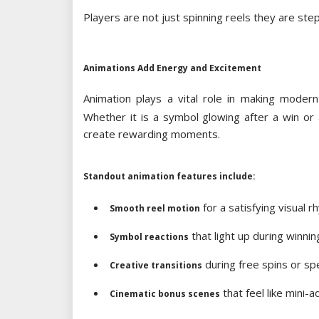
Players are not just spinning reels they are step
Animations Add Energy and Excitement
Animation plays a vital role in making moder
Whether it is a symbol glowing after a win or 
create rewarding moments.
Standout animation features include:
for a satisfying visual r
Smooth reel motion
that light up during winni
Symbol reactions
during free spins or spe
Creative transitions
that feel like mini-
Cinematic bonus scenes