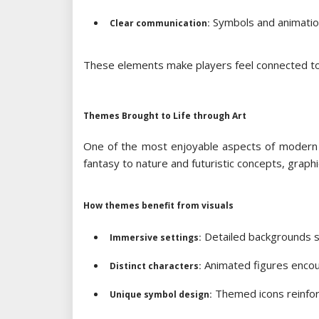
Symbols and animation
Clear communication:
These elements make players feel connected to
Themes Brought to Life through Art
One of the most enjoyable aspects of modern 
fantasy to nature and futuristic concepts, graphic
How themes benefit from visuals
Detailed backgrounds se
Immersive settings:
Animated figures encou
Distinct characters:
Themed icons reinforc
Unique symbol design: