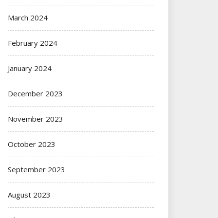
March 2024
February 2024
January 2024
December 2023
November 2023
October 2023
September 2023
August 2023