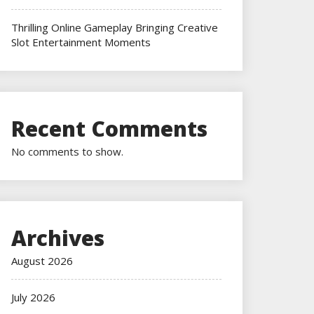
Thrilling Online Gameplay Bringing Creative
Slot Entertainment Moments
Recent Comments
No comments to show.
Archives
August 2026
July 2026