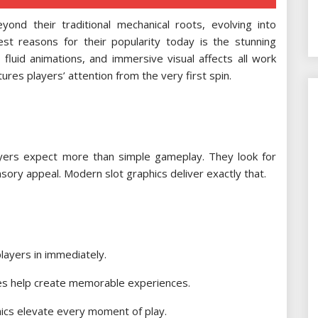
nd their traditional mechanical roots, evolving into
st reasons for their popularity today is the stunning
, fluid animations, and immersive visual affects all work
res players’ attention from the very first spin.
layers expect more than simple gameplay. They look for
sory appeal. Modern slot graphics deliver exactly that.
layers in immediately.
es help create memorable experiences.
ics elevate every moment of play.