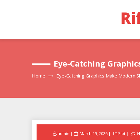
Skip
to
Ri
content
Eye-Catching Graphic
Home
Eye-Catching Graphics Make Modern S
Posted
admin
March 19, 2026
Slot
N
on