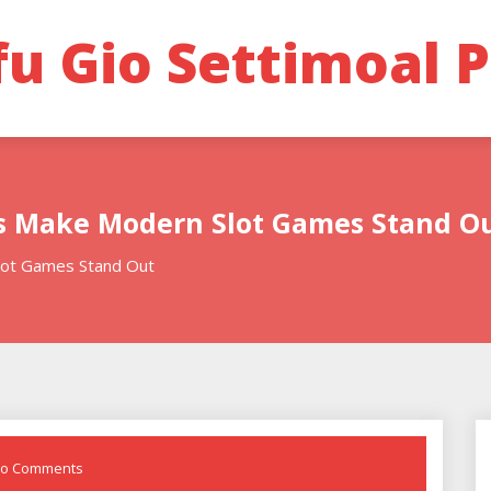
fu Gio Settimoal P
s Make Modern Slot Games Stand O
lot Games Stand Out
o Comments