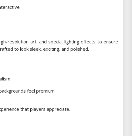
teractive.
h-resolution art, and special lighting effects to ensure
rafted to look sleek, exciting, and polished.
.
alism.
ackgrounds feel premium.
experience that players appreciate.