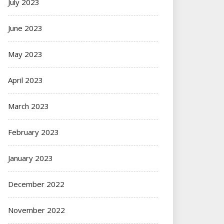
July 2023
June 2023
May 2023
April 2023
March 2023
February 2023
January 2023
December 2022
November 2022