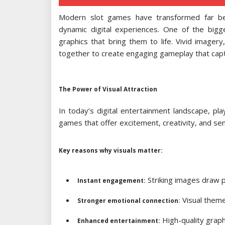
Modern slot games have transformed far beyo
dynamic digital experiences. One of the bigge
graphics that bring them to life. Vivid imagery
together to create engaging gameplay that captu
The Power of Visual Attraction
In today’s digital entertainment landscape, p
games that offer excitement, creativity, and sen
Key reasons why visuals matter:
Striking images draw p
Instant engagement:
Visual them
Stronger emotional connection:
High-quality graph
Enhanced entertainment: