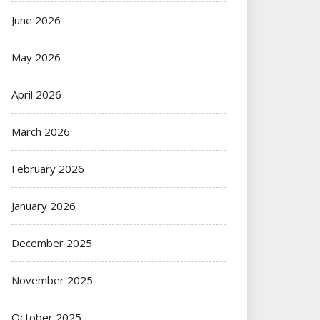
June 2026
May 2026
April 2026
March 2026
February 2026
January 2026
December 2025
November 2025
October 2025