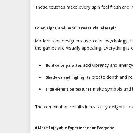
These touches make every spin feel fresh and in
Color, Light, and Detail Create Visual Magic
Modern slot designers use color psychology, hig
the games are visually appealing. Everything is c
add vibrancy and energy
Bold color palettes
create depth and re
Shadows and highlights
make symbols and b
High-definition textures
The combination results in a visually delightful 
A More Enjoyable Experience for Everyone