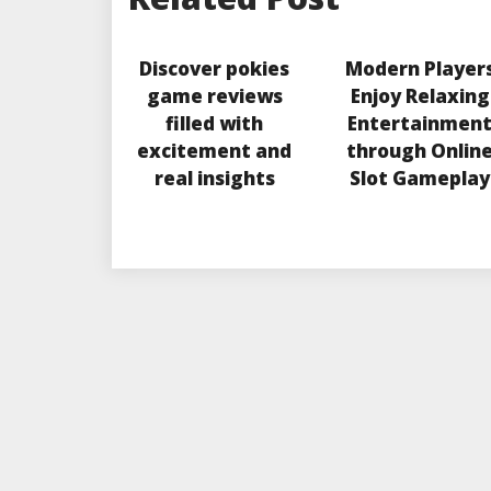
Discover pokies
Modern Player
game reviews
Enjoy Relaxing
filled with
Entertainmen
excitement and
through Onlin
real insights
Slot Gameplay