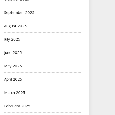
September 2025
August 2025
July 2025
June 2025
May 2025
April 2025
March 2025
February 2025