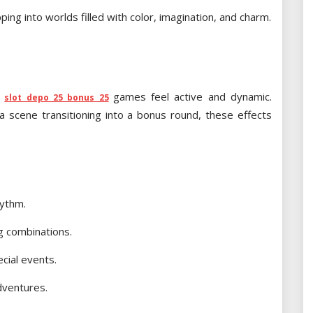
ping into worlds filled with color, imagination, and charm.
n
games feel active and dynamic.
slot depo 25 bonus 25
a scene transitioning into a bonus round, these effects
hythm.
ng combinations.
cial events.
adventures.