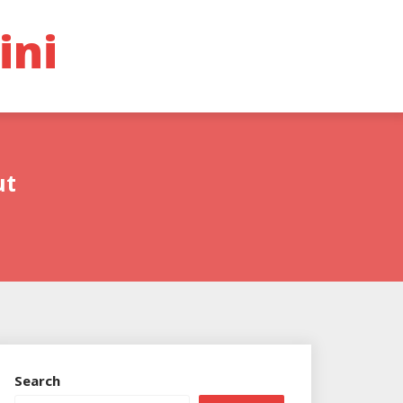
ini
ut
Search