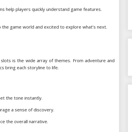
s help players quickly understand game features.
 the game world and excited to explore what’s next.
slots is the wide array of themes. From adventure and
s bring each storyline to life.
t the tone instantly.
rage a sense of discovery.
e the overall narrative.