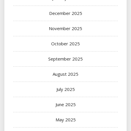
December 2025
November 2025
October 2025
September 2025
August 2025
July 2025
June 2025
May 2025