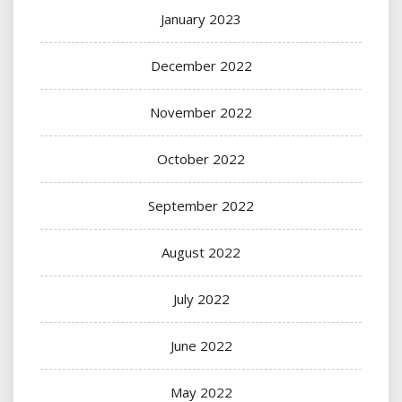
January 2023
December 2022
November 2022
October 2022
September 2022
August 2022
July 2022
June 2022
May 2022