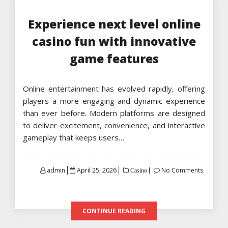
Experience next level online
casino fun with innovative
game features
Online entertainment has evolved rapidly, offering
players a more engaging and dynamic experience
than ever before. Modern platforms are designed
to deliver excitement, convenience, and interactive
gameplay that keeps users…
Posted
admin
April 25, 2026
No Comments
Casino
on
CONTINUE READING