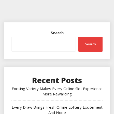
Search
Search
Recent Posts
Exciting Variety Makes Every Online Slot Experience
More Rewarding
Every Draw Brings Fresh Online Lottery Excitement
And Hope