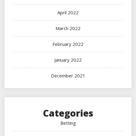
April 2022
March 2022
February 2022
January 2022
December 2021
Categories
Betting