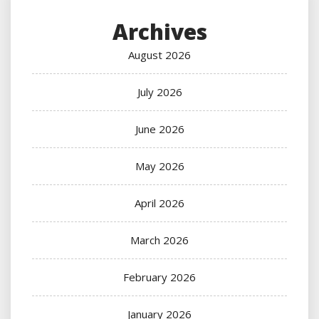
Archives
August 2026
July 2026
June 2026
May 2026
April 2026
March 2026
February 2026
January 2026