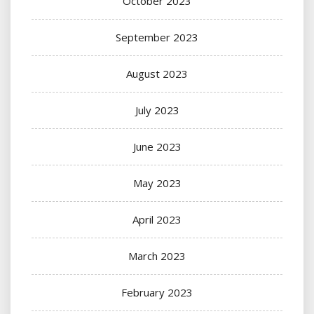
October 2023
September 2023
August 2023
July 2023
June 2023
May 2023
April 2023
March 2023
February 2023