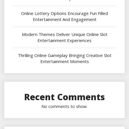
Online Lottery Options Encourage Fun Filled
Entertainment And Engagement
Modern Themes Deliver Unique Online Slot
Entertainment Experiences
Thrilling Online Gameplay Bringing Creative Slot
Entertainment Moments
Recent Comments
No comments to show.