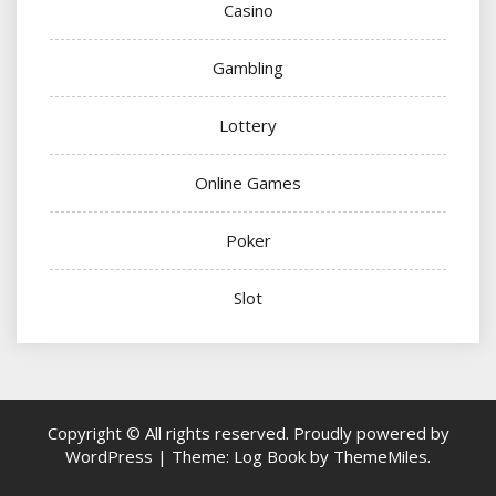
Casino
Gambling
Lottery
Online Games
Poker
Slot
Copyright © All rights reserved.
Proudly powered by
WordPress
|
Theme: Log Book by
ThemeMiles
.