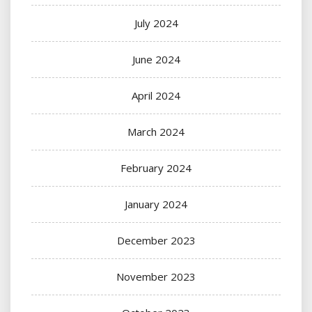
July 2024
June 2024
April 2024
March 2024
February 2024
January 2024
December 2023
November 2023