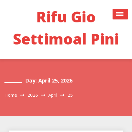
Skip
to
Rifu Gio
content
Settimoal Pini
Day:
April 25, 2026
Home
2026
April
25