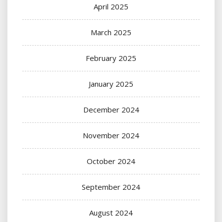
April 2025
March 2025
February 2025
January 2025
December 2024
November 2024
October 2024
September 2024
August 2024